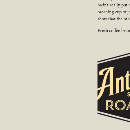
hadn’t really put
morning cup of jo
show that the ot
Fresh coffee bea