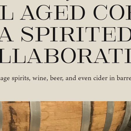
l Aged Co
A Spirite
llaborat
age spirits, wine, beer, and even cider in barr