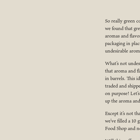
So really green c
we found that gr
aromas and flavor
packaging in plac
undesirable arom
What’s not undes
that aroma and fl
in barrels. This 
traded and shippe
on purpose! Let’s
up the aroma and f
Except it’s not t
we’ve filled a 10
Food Shop and no