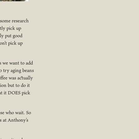
r some research
tly pick up
ly put good
on’t pick up
s we want to add
o try aging beans
ffee was actually
ion but to do it
hat it DOES pick
ose who wait. So
s at Anthony’s