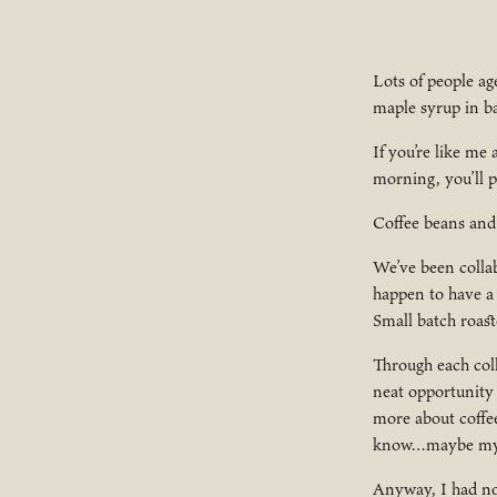
Lots of people ag
maple syrup in ba
If you’re like me
morning, you’ll p
Coffee beans and
We’ve been collab
happen to have a 
Small batch roast
Through each coll
neat opportunity
more about coffee
know…maybe my fa
Anyway, I had no 