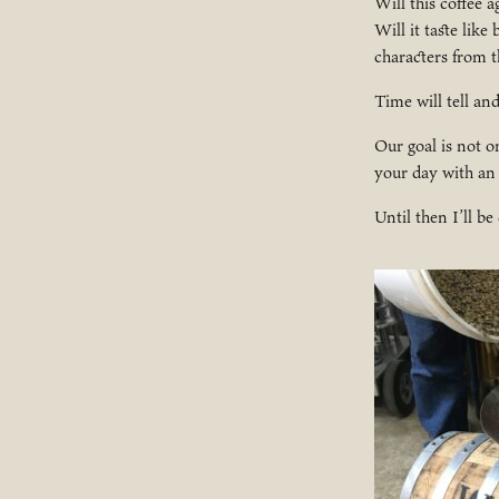
Will this coffee 
Will it taste like
characters from t
Time will tell an
Our goal is not o
your day with an
Until then I’ll be