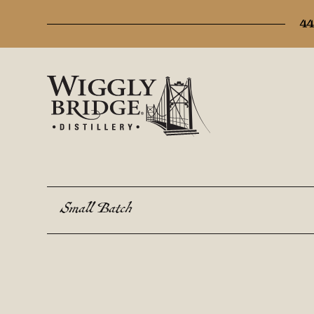
44
Small Batch