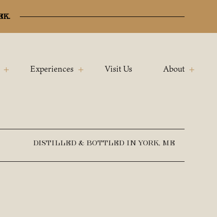
ek.
Experiences
Visit Us
About
DISTILLED & BOTTLED IN YORK, ME