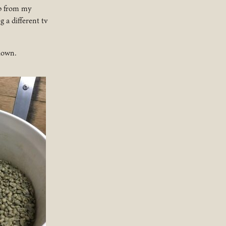
ip from my
 a different tv
blown.