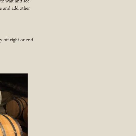
 to wait and see.
ee and add other
y off right or end