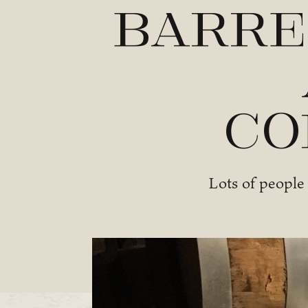
Barre
Co
Lots of people 