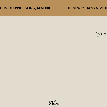
1 US ROUTE 1 YORK, MAINE
|
11-8pm 7 days a we
Spirits
Blog