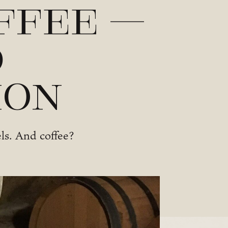
ffee –
d
ion
els. And coffee?