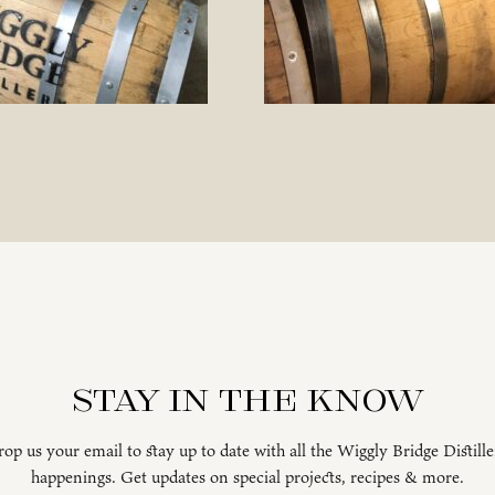
Stay in the know
op us your email to stay up to date with all the Wiggly Bridge Distill
happenings. Get updates on special projects, recipes & more.