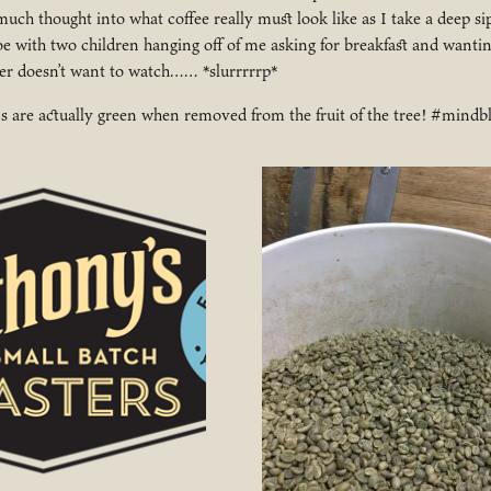
 much thought into what coffee really must look like as I take a deep s
e with two children hanging off of me asking for breakfast and wanting
her doesn’t want to watch…… *slurrrrrp*
ns are actually green when removed from the fruit of the tree! #mind