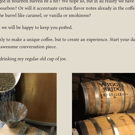
aged in bourbon barrels be a hit? We hope so, but in all reality we have
 bourbon? Or will it accentuate certain flavor notes already in the coff
he barrel like caramel, or vanilla or smokiness?
d we will be happy to keep you posted.
nly to make a unique coffee, but to create an experience. Start your da
 awesome conversation piece.
 drinking my regular old cup of joe.