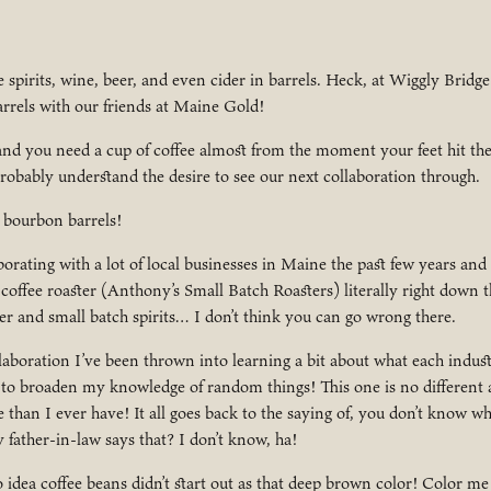
e spirits, wine, beer, and even cider in barrels. Heck, at Wiggly Bridge
rrels with our friends at Maine Gold!
 and you need a cup of coffee almost from the moment your feet hit the 
robably understand the desire to see our next collaboration through.
 bourbon barrels!
orating with a lot of local businesses in Maine the past few years and 
coffee roaster (Anthony’s Small Batch Roasters) literally right down t
er and small batch spirits… I don’t think you can go wrong there.
aboration I’ve been thrown into learning a bit about what each industr
 to broaden my knowledge of random things! This one is no different 
 than I ever have! It all goes back to the saying of, you don’t know wh
ther-in-law says that? I don’t know, ha!
idea coffee beans didn’t start out as that deep brown color! Color me 