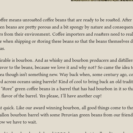
offee means unroasted coffee beans that are ready to be roasted. Afte
een beans are pretty porous and a bit spongy by nature and consequen
s from their environment. Coffee importers and roasters need to real
e when shipping or storing these beans so that the beans themselves d
as.
irable is bourbon. And as whisky and bourbon producers and distiller
avor to the beans, because we love it and why not? So came the idea t
idea though isn’t something new. Way back when, some century ago, co
d across oceans using barrels! Kind of cool to bring back an old tradit
 “store” green coffee beans in a barrel that has had bourbon in it so t
lavor of the barrel. Yes please, I’ll have another cup!
hat quick. Like our award winning bourbon, all good things come to th
 gallon bourbon barrel with some Peruvian green beans from our friend
w we have to wait.