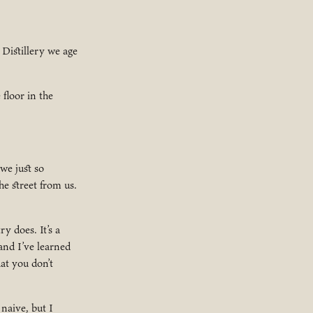
 Distillery we age
floor in the
we just so
he street from us.
y does. It’s a
and I’ve learned
at you don’t
naive, but I