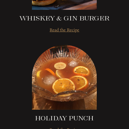
Whiskey & Gin Burger
Read the Recipe
Holiday Punch