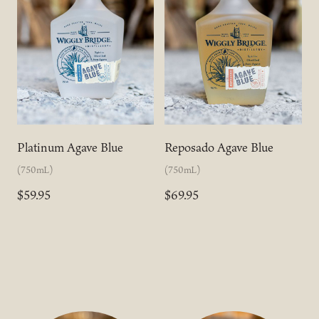
Platinum Agave Blue
Reposado Agave Blue
(750mL)
(750mL)
$59.95
$69.95