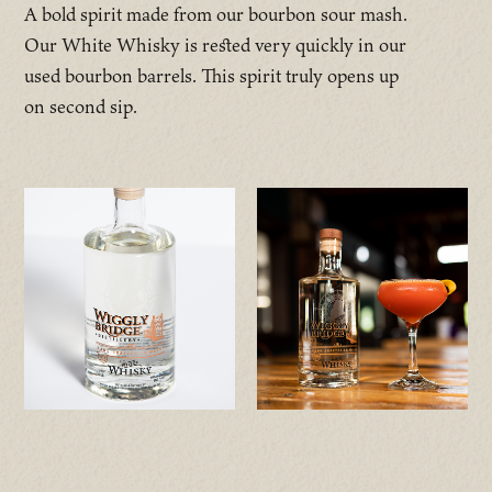
A bold spirit made from our bourbon sour mash.
Our White Whisky is rested very quickly in our
used bourbon barrels. This spirit truly opens up
on second sip.