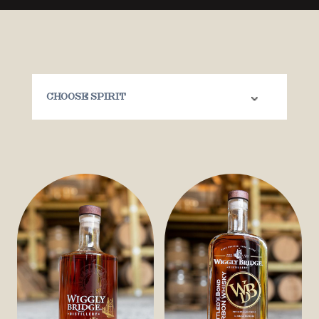
Choose Spirit