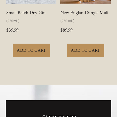
Small Batch Dry Gin
New England Single Malt
(750mL)
(750 mL)
$39.99
$89.99