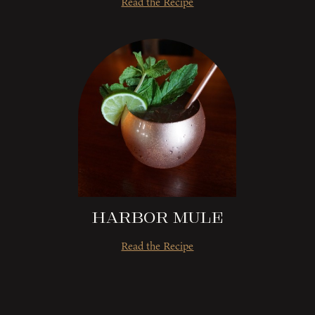
Read the Recipe
Harbor Mule
Read the Recipe