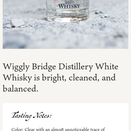
Wiggly Bridge Distillery White
Whisky is bright, cleaned, and
balanced.
Tasting Notes:
Color:
Clear with an almost unnoticeable trace of