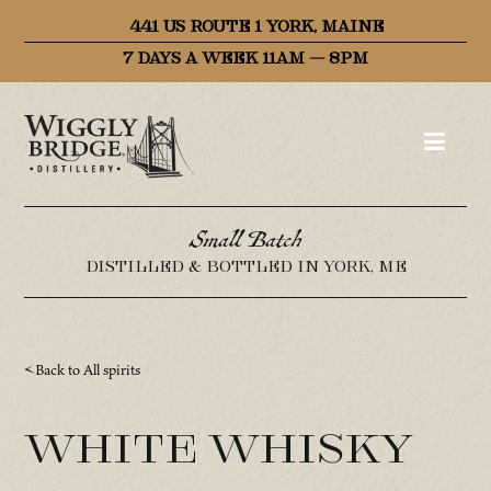
441 US ROUTE 1 YORK, MAINE
7 DAYS A WEEK 11AM – 8PM
Small Batch
DISTILLED & BOTTLED IN YORK, ME
Back to All spirits
White Whisky