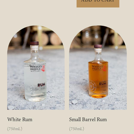
White Rum
Small Barrel Rum
(750mL)
(750mL)