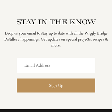
Stay in the know
Drop us your email to stay up to date with all the Wiggly Bridge
Distillery happenings. Get updates on special projects, recipes &
more.