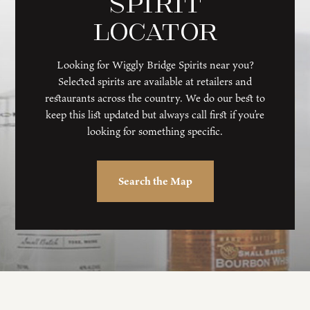
Spirit
Locator
Looking for Wiggly Bridge Spirits near you?
Selected spirits are available at retailers and
restaurants across the country. We do our best to
keep this list updated but always call first if you’re
looking for something specific.
Search the Map