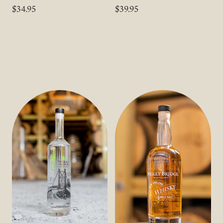
$34.95
$39.95