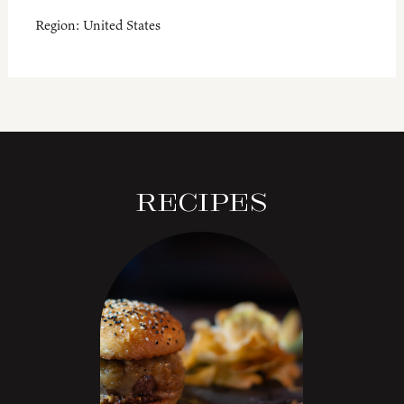
Region:
United States
Recipes