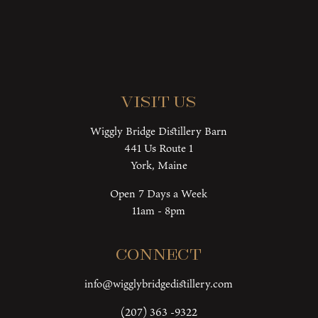
Visit Us
Wiggly Bridge Distillery Barn
441 Us Route 1
York, Maine
Open 7 Days a Week
11am - 8pm
Connect
info@wigglybridgedistillery.com
(207) 363 -9322