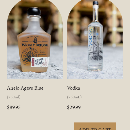
Anejo Agave Blue
Vodka
(750ml)
(750mL)
$89.95
$29.99