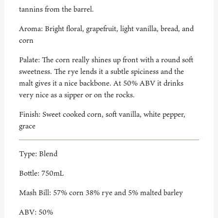
tannins from the barrel.
Aroma:
Bright floral, grapefruit, light vanilla, bread, and
corn
Palate:
The corn really shines up front with a round soft
sweetness. The rye lends it a subtle spiciness and the
malt gives it a nice backbone. At 50% ABV it drinks
very nice as a sipper or on the rocks.
Finish:
Sweet cooked corn, soft vanilla, white pepper,
grace
Type:
Blend
Bottle:
750mL
Mash Bill:
57% corn 38% rye and 5% malted barley
ABV:
50%