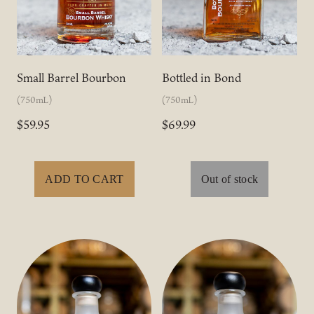
Small Barrel Bourbon
Bottled in Bond
(750mL)
(750mL)
$59.95
$69.99