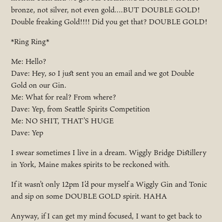
bronze, not silver, not even gold….BUT DOUBLE GOLD!
Double freaking Gold!!!! Did you get that? DOUBLE GOLD!
*Ring Ring*
Me: Hello?
Dave: Hey, so I just sent you an email and we got Double
Gold on our Gin.
Me: What for real? From where?
Dave: Yep, from Seattle Spirits Competition
Me: NO SHIT, THAT’S HUGE
Dave: Yep
I swear sometimes I live in a dream. Wiggly Bridge Distillery
in York, Maine makes spirits to be reckoned with.
If it wasn’t only 12pm I’d pour myself a Wiggly Gin and Tonic
and sip on some DOUBLE GOLD spirit. HAHA
Anyway, if I can get my mind focused, I want to get back to