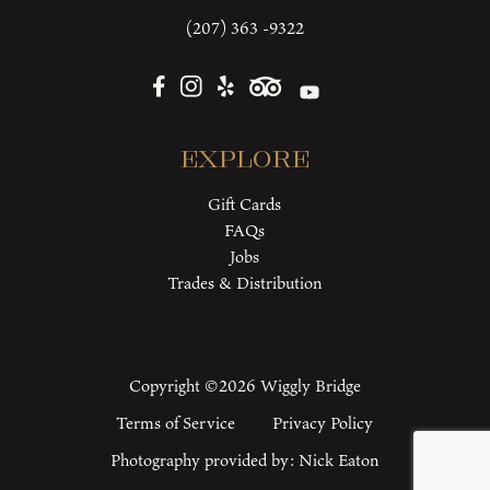
(207) 363 -9322
Explore
Gift Cards
FAQs
Jobs
Trades & Distribution
Copyright ©2026 Wiggly Bridge
Terms of Service
Privacy Policy
Photography provided by:
Nick Eaton