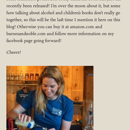
recently been released! I’m over the moon about it, but some
how talking about alcohol and children’s books don’t really go
together, so this will be the last time I mention it here on this
blog! Otherwise you can buy it at amazon.com and
barnesandnoble.com and follow more information on my
facebook page going forward!
Cheers!