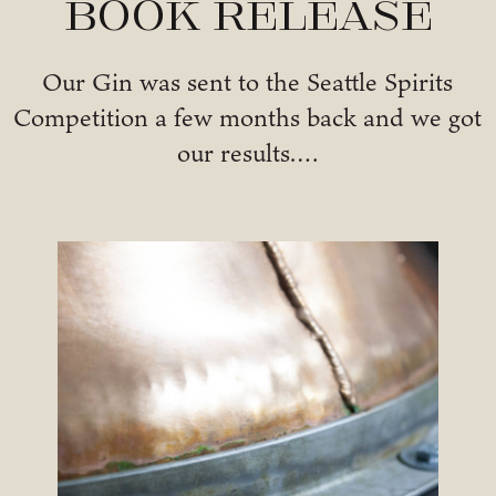
Book Release
Our Gin was sent to the Seattle Spirits
Competition a few months back and we got
our results….