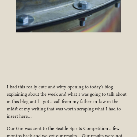
I had this really cute and witty opening to today’s blog
explaining about the week and what I was going to talk about
in this blog until I got a call from my father-in-law in the
midst of my writing that was worth scraping what I had to
insert here…
Our Gin was sent to the Seattle Spirits Competition a few
months back and we got our results….Our results were not