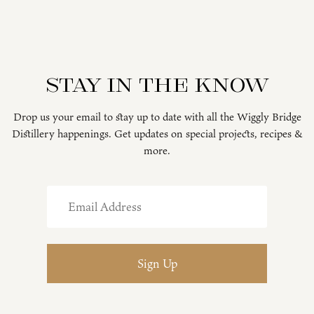
Stay in the know
Drop us your email to stay up to date with all the Wiggly Bridge
Distillery happenings. Get updates on special projects, recipes &
more.