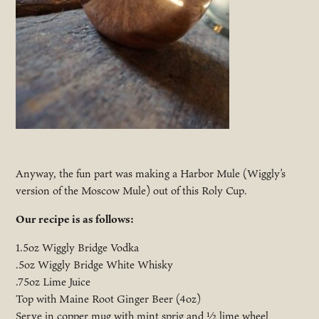
Anyway, the fun part was making a Harbor Mule (Wiggly’s
version of the Moscow Mule) out of this Roly Cup.
Our recipe is as follows:
1.5oz Wiggly Bridge Vodka
.5oz Wiggly Bridge White Whisky
.75oz Lime Juice
Top with Maine Root Ginger Beer (4oz)
Serve in copper mug with mint sprig and ½ lime wheel