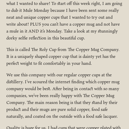
what I wanted to share! To start off this week right, I am going
to dub it Mule Monday because I have been sent some really
neat and unique copper cups that I wanted to try out and
write about! PLUS you can’t have a copper mug and not have
a mule in it AND it’s Monday. Take a look at my stunningly
dorky selfie reflection in this beautiful cup.
This is called The Roly Cup from The Copper Mug Company.
It is a uniquely shaped copper cup that is dainty yet has the
perfect weight to fit comfortably in your hand.
We use this company with our regular copper cups at the
distillery. I’ve scoured the internet finding which copper mug
company would be best. After being in contact with so many
companies, we’ve been really happy with The Copper Mug
Company. The main reason being is that they stand by their
product and their mugs are pure solid copper, food safe
naturally, and coated on the outside with a food safe lacquer.
Quality is huge for us. I had cups that were copper plated with