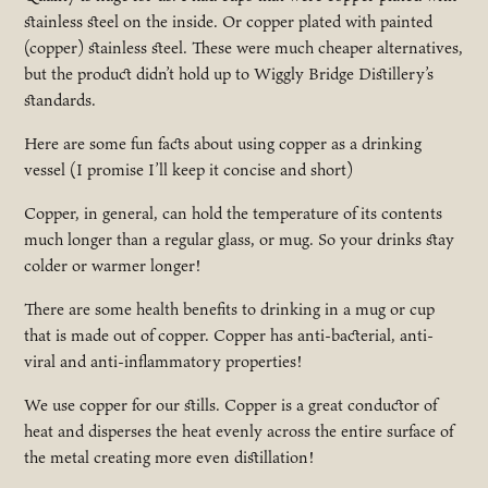
stainless steel on the inside. Or copper plated with painted
(copper) stainless steel. These were much cheaper alternatives,
but the product didn’t hold up to Wiggly Bridge Distillery’s
standards.
Here are some fun facts about using copper as a drinking
vessel (I promise I’ll keep it concise and short)
Copper, in general, can hold the temperature of its contents
much longer than a regular glass, or mug. So your drinks stay
colder or warmer longer!
There are some health benefits to drinking in a mug or cup
that is made out of copper. Copper has anti-bacterial, anti-
viral and anti-inflammatory properties!
We use copper for our stills. Copper is a great conductor of
heat and disperses the heat evenly across the entire surface of
the metal creating more even distillation!