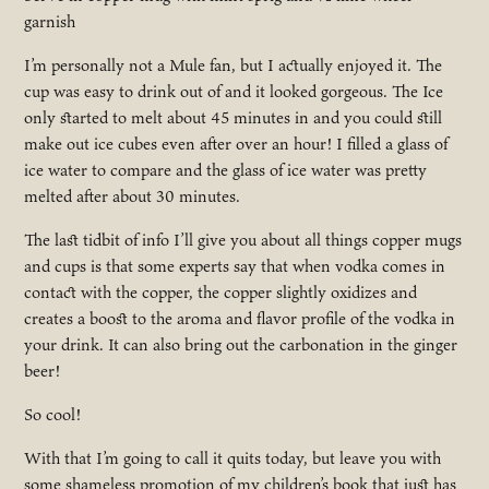
garnish
I’m personally not a Mule fan, but I actually enjoyed it. The
cup was easy to drink out of and it looked gorgeous. The Ice
only started to melt about 45 minutes in and you could still
make out ice cubes even after over an hour! I filled a glass of
ice water to compare and the glass of ice water was pretty
melted after about 30 minutes.
The last tidbit of info I’ll give you about all things copper mugs
and cups is that some experts say that when vodka comes in
contact with the copper, the copper slightly oxidizes and
creates a boost to the aroma and flavor profile of the vodka in
your drink. It can also bring out the carbonation in the ginger
beer!
So cool!
With that I’m going to call it quits today, but leave you with
some shameless promotion of my children’s book that just has