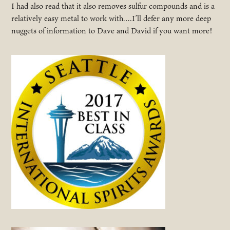
I had also read that it also removes sulfur compounds and is a
relatively easy metal to work with….I’ll defer any more deep
nuggets of information to Dave and David if you want more!