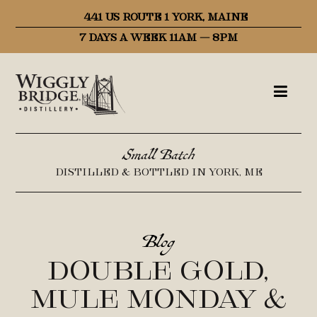
441 US ROUTE 1 YORK, MAINE
7 DAYS A WEEK 11AM – 8PM
Small Batch
DISTILLED & BOTTLED IN YORK, ME
Blog
Double Gold,
Mule Monday &