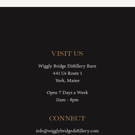
Visit Us
Wiggly Bridge Distillery Barn
441 Us Route 1
York, Maine
Open 7 Days a Week
11am - 8pm
Connect
info@wigglybridgedistillery.com