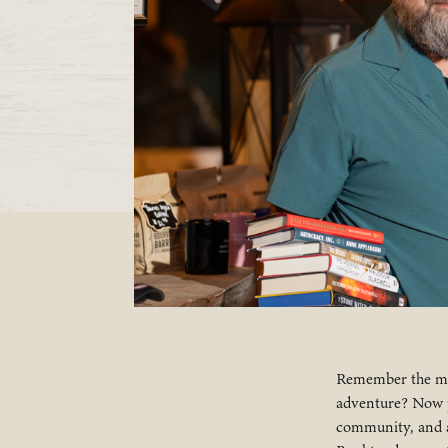
Remember the mag
adventure? Now pi
community, and a