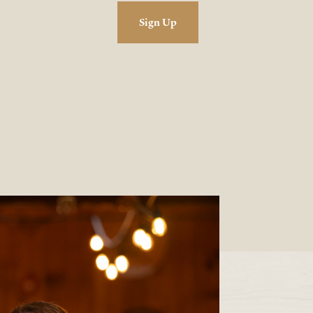
Sign Up