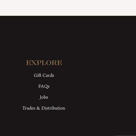
Explore
Gift Cards
FAQs
Jobs
Trades & Distribution