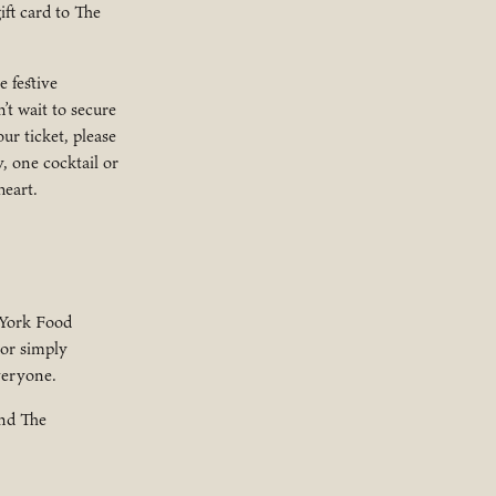
ift card to The
 festive
’t wait to secure
ur ticket, please
, one cocktail or
heart.
 York Food
 or simply
veryone.
and The