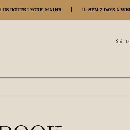
1 US ROUTE 1 YORK, MAINE
|
11-8pm 7 days a we
Spirits