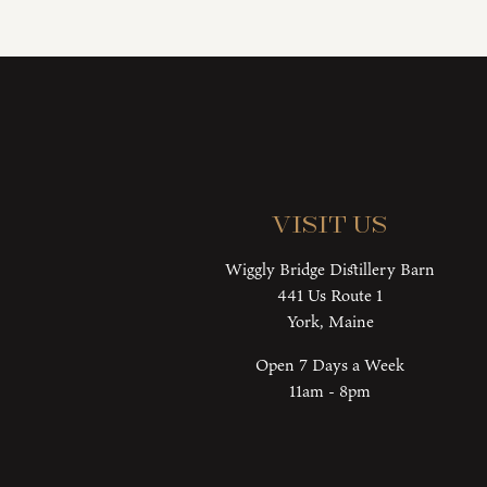
Visit Us
Wiggly Bridge Distillery Barn
441 Us Route 1
York, Maine
Open 7 Days a Week
11am - 8pm