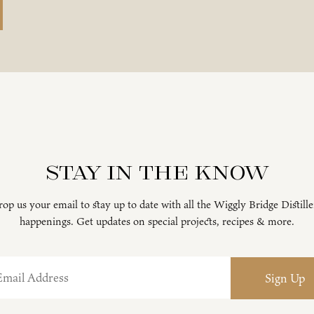
Stay in the know
op us your email to stay up to date with all the Wiggly Bridge Distill
happenings. Get updates on special projects, recipes & more.