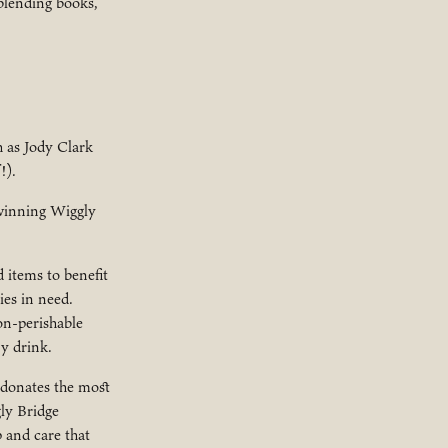
blending books,
h as Jody Clark
!).
-winning Wiggly
 items to benefit
ies in need.
on-perishable
y drink.
 donates the most
gly Bridge
 and care that