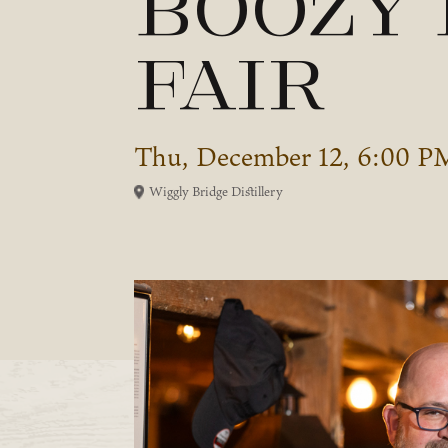
Boozy
Fair
Thu, December 12, 6:00 P
Wiggly Bridge Distillery