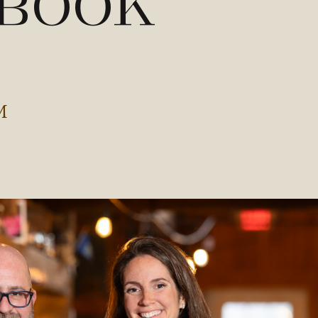
 Book
M