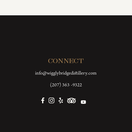
Connect
info@wigglybridgedistillery.com
(207) 363 -9322