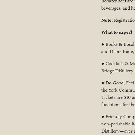
Booktenders are t
beverages, and ho
Note:
Registratio
What to expect
● Books & Local 
and Diane Kane, a
● Cocktails & Moc
Bridge Distillery
● Do Good, Feel G
the York Communi
Tickets are $10 
food items for th
● Friendly Compe
non-perishable it
Distillery—over a