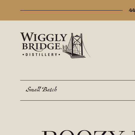
44
Small Batch