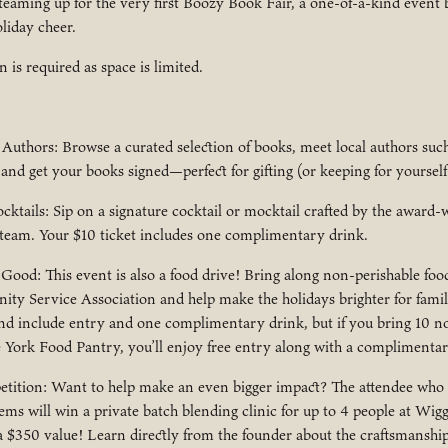
eaming up for the very first Boozy Book Fair, a one-of-a-kind event 
liday cheer.
n is required as space is limited.
Authors: Browse a curated selection of books, meet local authors suc
nd get your books signed—perfect for gifting (or keeping for yourself
ktails: Sip on a signature cocktail or mocktail crafted by the award
 team. Your $10 ticket includes one complimentary drink.
ood: This event is also a food drive! Bring along non-perishable food
ty Service Association and help make the holidays brighter for famil
and include entry and one complimentary drink, but if you bring 10 n
e York Food Pantry, you’ll enjoy free entry along with a complimentar
tition: Want to help make an even bigger impact? The attendee who
ems will win a private batch blending clinic for up to 4 people at Wig
 $350 value! Learn directly from the founder about the craftsmanship