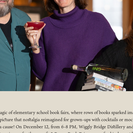
ic of elementary school book fairs, where rows of books sparked im
cture that nostalgia reimagined for grown-ups with cocktails or mock
 cause! On December 12, from 6-8 PM, Wiggly Bridge Distillery an