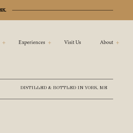
ek.
Experiences
Visit Us
About
DISTILLED & BOTTLED IN YORK, ME