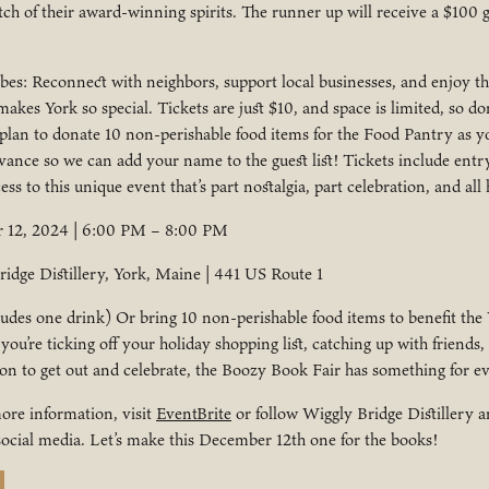
tch of their award-winning spirits. The runner up will receive a $100 g
s: Reconnect with neighbors, support local businesses, and enjoy the
akes York so special. Tickets are just $10, and space is limited, so don
 plan to donate 10 non-perishable food items for the Food Pantry as yo
vance so we can add your name to the guest list! Tickets include entry
ss to this unique event that’s part nostalgia, part celebration, and all 
12, 2024 | 6:00 PM – 8:00 PM
idge Distillery, York, Maine | 441 US Route 1
ludes one drink) Or bring 10 non-perishable food items to benefit the
ou’re ticking off your holiday shopping list, catching up with friends,
son to get out and celebrate, the Boozy Book Fair has something for e
ore information, visit
EventBrite
or follow Wiggly Bridge Distillery 
ocial media. Let’s make this December 12th one for the books!