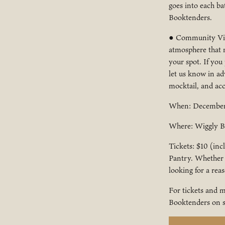
goes into each ba
Booktenders.
● Community Vibe
atmosphere that m
your spot. If you
let us know in ad
mocktail, and acce
When: December 
Where: Wiggly Br
Tickets: $10 (inc
Pantry. Whether y
looking for a rea
For tickets and m
Booktenders on s