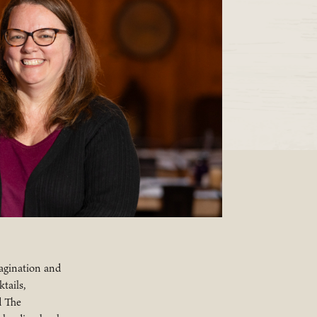
agination and
tails,
d The