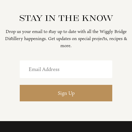
Stay in the know
Drop us your email to stay up to date with all the Wiggly Bridge
Distillery happenings. Get updates on special projects, recipes &
more.