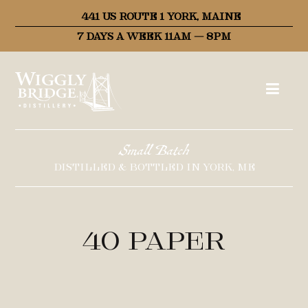
441 US ROUTE 1 YORK, MAINE
7 DAYS A WEEK 11AM – 8PM
Small Batch
DISTILLED & BOTTLED IN YORK, ME
40 Paper