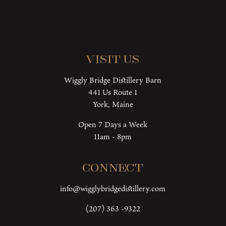
Visit Us
Wiggly Bridge Distillery Barn
441 Us Route 1
York, Maine
Open 7 Days a Week
11am - 8pm
Connect
info@wigglybridgedistillery.com
(207) 363 -9322