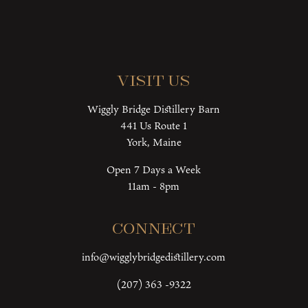
Visit Us
Wiggly Bridge Distillery Barn
441 Us Route 1
York, Maine
Open 7 Days a Week
11am - 8pm
Connect
info@wigglybridgedistillery.com
(207) 363 -9322