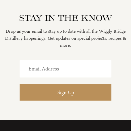
Stay in the know
Drop us your email to stay up to date with all the Wiggly Bridge
Distillery happenings. Get updates on special projects, recipes &
more.