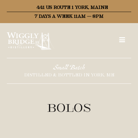
441 US ROUTE 1 YORK, MAINE
7 DAYS A WEEK 11AM – 8PM
Small Batch
DISTILLED & BOTTLED IN YORK, ME
Bolos