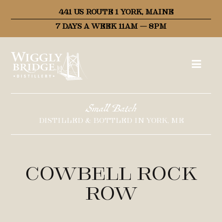
441 US ROUTE 1 YORK, MAINE
7 DAYS A WEEK 11AM – 8PM
Small Batch
DISTILLED & BOTTLED IN YORK, ME
Cowbell Rock
Row