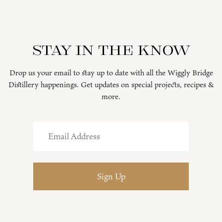
Stay in the know
Drop us your email to stay up to date with all the Wiggly Bridge
Distillery happenings. Get updates on special projects, recipes &
more.