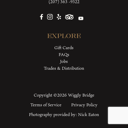
(207) 363 -9322
Explore
Gift Cards
FAQs
Jobs
Trades & Distribution
Copyright ©2026 Wiggly Bridge
Terms of Service
Privacy Policy
Photography provided by:
Nick Eaton