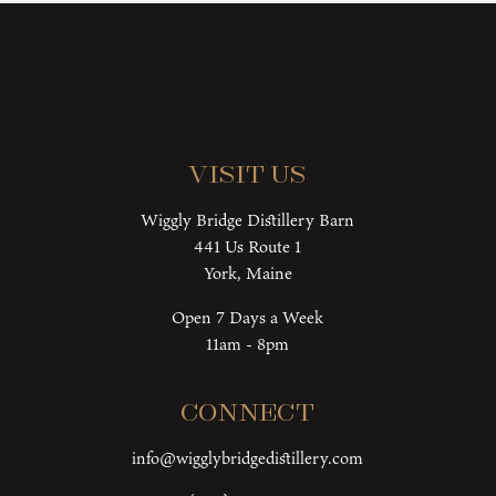
Visit Us
Wiggly Bridge Distillery Barn
441 Us Route 1
York, Maine
Open 7 Days a Week
11am - 8pm
Connect
info@wigglybridgedistillery.com