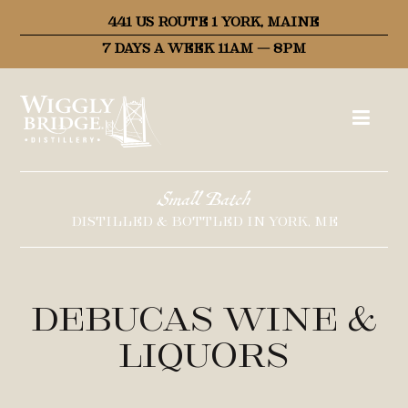
441 US ROUTE 1 YORK, MAINE
7 DAYS A WEEK 11AM – 8PM
Small Batch
DISTILLED & BOTTLED IN YORK, ME
Debucas Wine &
Liquors