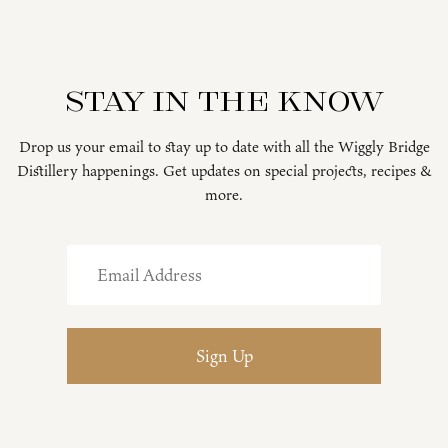
Stay in the know
Drop us your email to stay up to date with all the Wiggly Bridge
Distillery happenings. Get updates on special projects, recipes &
more.