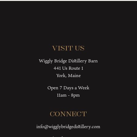
Visit Us
Wiggly Bridge Distillery Barn
441 Us Route 1
York, Maine
Open 7 Days a Week
11am - 8pm
Connect
info@wigglybridgedistillery.com