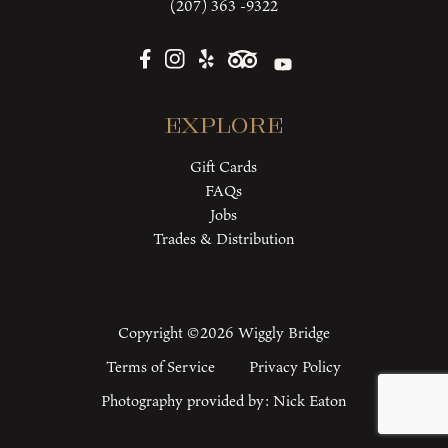
(207) 363 -9322
Explore
Gift Cards
FAQs
Jobs
Trades & Distribution
Copyright ©2026 Wiggly Bridge
Terms of Service
Privacy Policy
Photography provided by:
Nick Eaton