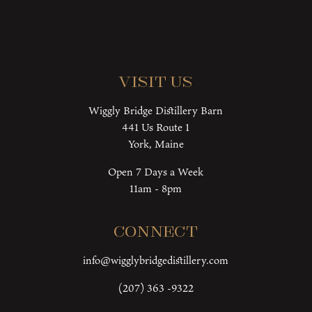
Visit Us
Wiggly Bridge Distillery Barn
441 Us Route 1
York, Maine
Open 7 Days a Week
11am - 8pm
Connect
info@wigglybridgedistillery.com
(207) 363 -9322