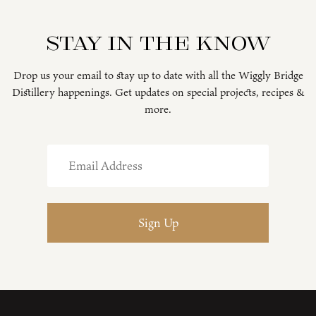
Stay in the know
Drop us your email to stay up to date with all the Wiggly Bridge
Distillery happenings. Get updates on special projects, recipes &
more.