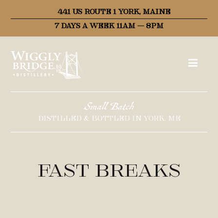
441 US ROUTE 1 YORK, MAINE
7 DAYS A WEEK 11AM – 8PM
Small Batch
DISTILLED & BOTTLED IN YORK, ME
Fast Breaks