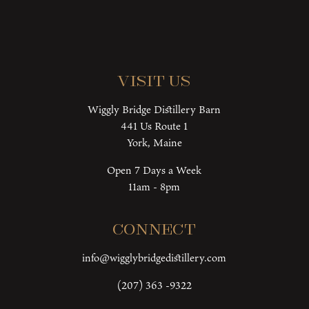
Visit Us
Wiggly Bridge Distillery Barn
441 Us Route 1
York, Maine
Open 7 Days a Week
11am - 8pm
Connect
info@wigglybridgedistillery.com
(207) 363 -9322