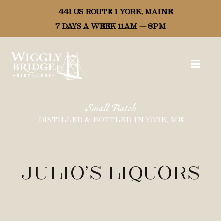
441 US ROUTE 1 YORK, MAINE
7 DAYS A WEEK 11AM – 8PM
Small Batch
DISTILLED & BOTTLED IN YORK, ME
Julio’s Liquors