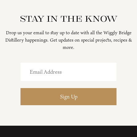
Stay in the know
Drop us your email to stay up to date with all the Wiggly Bridge
Distillery happenings. Get updates on special projects, recipes &
more.