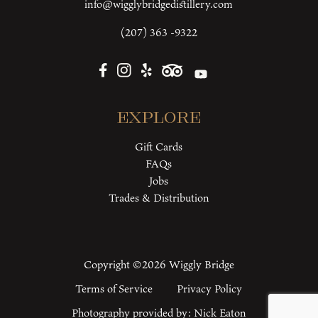
info@wigglybridgedistillery.com
(207) 363 -9322
Explore
Gift Cards
FAQs
Jobs
Trades & Distribution
Copyright ©2026 Wiggly Bridge
Terms of Service
Privacy Policy
Photography provided by:
Nick Eaton