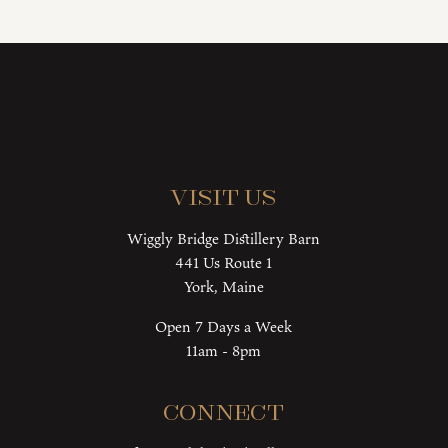
Visit Us
Wiggly Bridge Distillery Barn
441 Us Route 1
York, Maine
Open 7 Days a Week
11am - 8pm
Connect