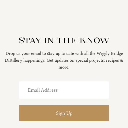
Stay in the know
Drop us your email to stay up to date with all the Wiggly Bridge
Distillery happenings. Get updates on special projects, recipes &
more.