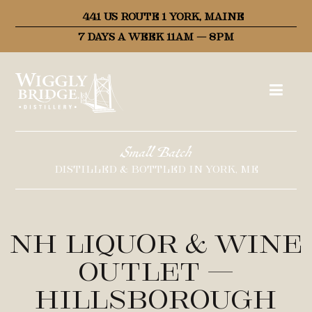
441 US ROUTE 1 YORK, MAINE
7 DAYS A WEEK 11AM – 8PM
Small Batch
DISTILLED & BOTTLED IN YORK, ME
NH Liquor & Wine
Outlet –
Hillsborough