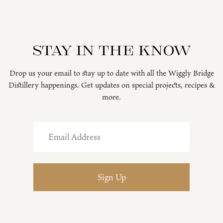
Stay in the know
Drop us your email to stay up to date with all the Wiggly Bridge
Distillery happenings. Get updates on special projects, recipes &
more.