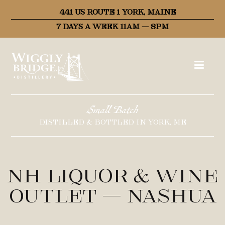
441 US ROUTE 1 YORK, MAINE
7 DAYS A WEEK 11AM – 8PM
Small Batch
DISTILLED & BOTTLED IN YORK, ME
NH Liquor & Wine
Outlet – Nashua