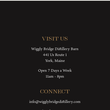
Visit Us
Wiggly Bridge Distillery Barn
441 Us Route 1
York, Maine
Open 7 Days a Week
11am - 8pm
Connect
info@wigglybridgedistillery.com