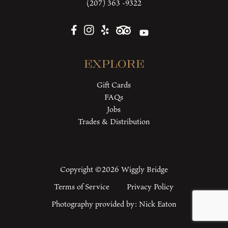
(207) 363 -9322
Explore
Gift Cards
FAQs
Jobs
Trades & Distribution
Copyright ©2026 Wiggly Bridge
Terms of Service
Privacy Policy
Photography provided by:
Nick Eaton