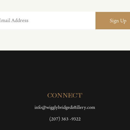
Connect
info@wigglybridgedistillery.com
(207) 363 -9322