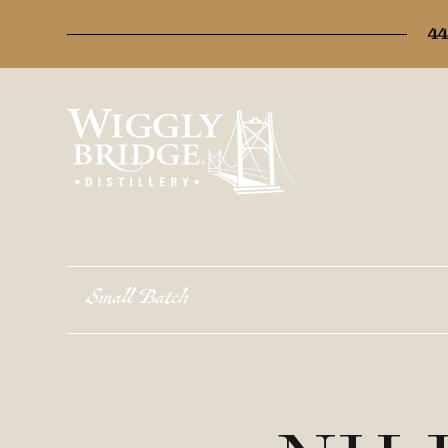
44
Small Batch