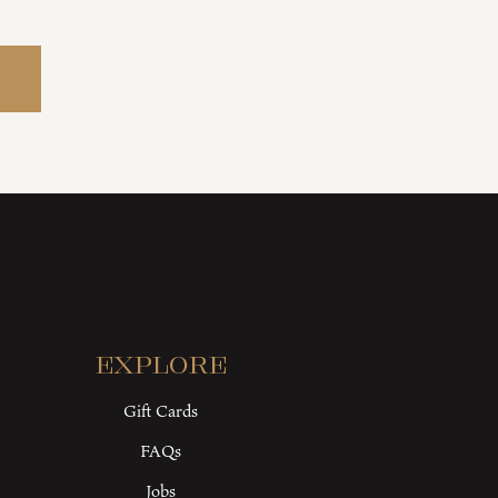
Explore
Gift Cards
FAQs
Jobs