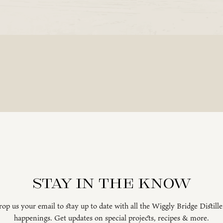
Stay in the know
op us your email to stay up to date with all the Wiggly Bridge Distill
happenings. Get updates on special projects, recipes & more.