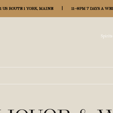
1 US ROUTE 1 YORK, MAINE
|
11-8pm 7 days a we
Spirits