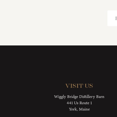
Visit Us
Wiggly Bridge Distillery Barn
441 Us Route 1
York, Maine