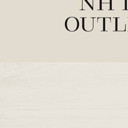
NH 
Outl