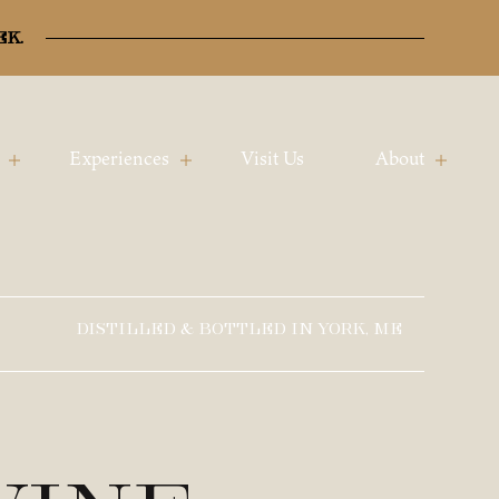
ek.
Experiences
Visit Us
About
DISTILLED & BOTTLED IN YORK, ME