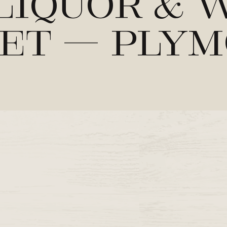
Liquor & 
et – Ply