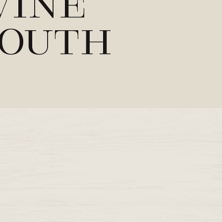
Wine
mouth