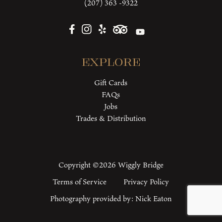
(207) 363 -9322
Explore
Gift Cards
FAQs
Jobs
Trades & Distribution
Copyright ©2026 Wiggly Bridge
Terms of Service
Privacy Policy
Photography provided by:
Nick Eaton