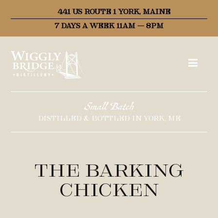
441 US ROUTE 1 YORK, MAINE
7 DAYS A WEEK 11AM – 8PM
Small Batch
DISTILLED & BOTTLED IN YORK, ME
The Barking
Chicken