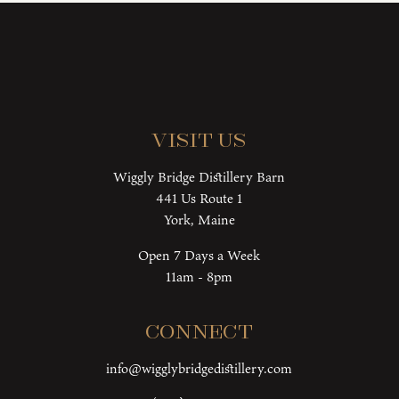
Visit Us
Wiggly Bridge Distillery Barn
441 Us Route 1
York, Maine
Open 7 Days a Week
11am - 8pm
Connect
info@wigglybridgedistillery.com