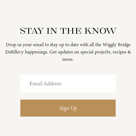
Stay in the know
Drop us your email to stay up to date with all the Wiggly Bridge
Distillery happenings. Get updates on special projects, recipes &
more.