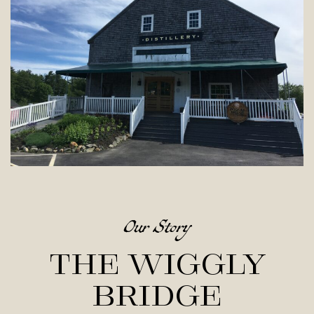
Our Story
The Wiggly
Bridge