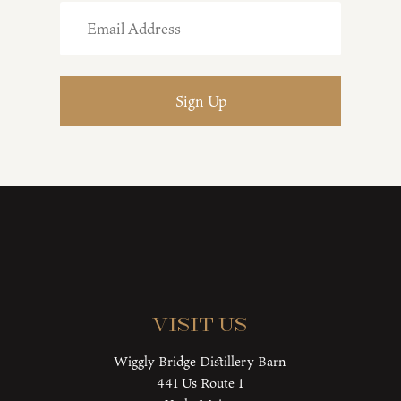
Visit Us
Wiggly Bridge Distillery Barn
441 Us Route 1