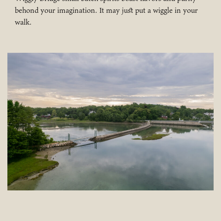
behond your imagination. It may just put a wiggle in your
walk.