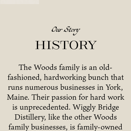
Our Story
History
The Woods family is an old-
fashioned, hardworking bunch that
runs numerous businesses in York,
Maine. Their passion for hard work
is unprecedented. Wiggly Bridge
Distillery, like the other Woods
family businesses, is family-owned