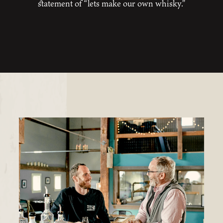
statement of “lets make our own whisky.”