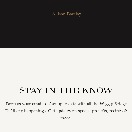
-Allison Barclay
Stay in the know
Drop us your email to stay up to date with all the Wiggly Bridge
Distillery happenings. Get updates on special projects, recipes &
more.