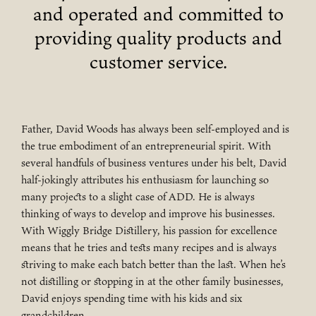
and operated and committed to
providing quality products and
customer service.
Father, David Woods has always been self-employed and is
the true embodiment of an entrepreneurial spirit. With
several handfuls of business ventures under his belt, David
half-jokingly attributes his enthusiasm for launching so
many projects to a slight case of ADD. He is always
thinking of ways to develop and improve his businesses.
With Wiggly Bridge Distillery, his passion for excellence
means that he tries and tests many recipes and is always
striving to make each batch better than the last. When he’s
not distilling or stopping in at the other family businesses,
David enjoys spending time with his kids and six
grandchildren.