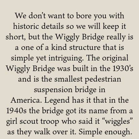
We don’t want to bore you with
historic details so we will keep it
short, but the Wiggly Bridge really is
a one of a kind structure that is
simple yet intriguing. The original
Wiggly Bridge was built in the 1930’s
and is the smallest pedestrian
suspension bridge in
America. Legend has it that in the
1940s the bridge got its name from a
girl scout troop who said it “wiggles”
as they walk over it. Simple enough.