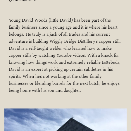
Young David Woods (little David) has been part of the
family business since a young age and it is where his heart
belongs. He truly is a jack of all trades and his current
adventure is building Wiggly Bridge Distillery’s copper still.
David is a self-taught welder who learned how to make
copper stills by watching Youtube videos. With a knack for
knowing how things work and extremely reliable tastebuds,
David is an expert at picking up certain subtleties in his
spirits. When he’s not working at the other family
businesses or blending barrels for the next batch, he enjoys
being home with his son and daughter.