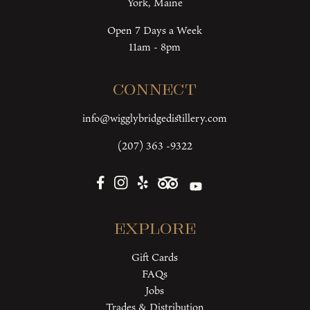
York, Maine
Open 7 Days a Week
11am - 8pm
Connect
info@wigglybridgedistillery.com
(207) 363 -9322
Explore
Gift Cards
FAQs
Jobs
Trades & Distribution