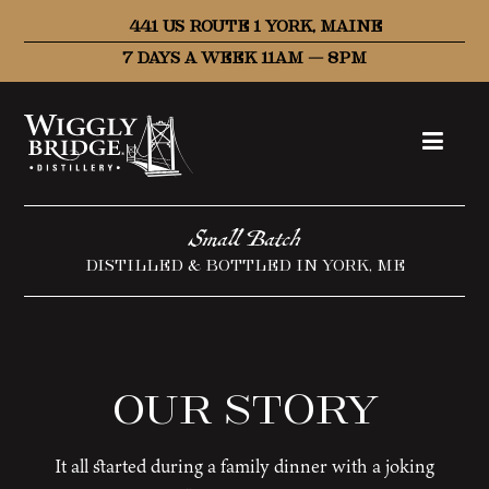
441 US ROUTE 1 YORK, MAINE
7 DAYS A WEEK 11AM – 8PM
Small Batch
DISTILLED & BOTTLED IN YORK, ME
Our Story
It all started during a family dinner with a joking