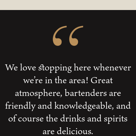
We love stopping here whenever
we’re in the area! Great
atmosphere, bartenders are
friendly and knowledgeable, and
of course the drinks and spirits
are delicious.