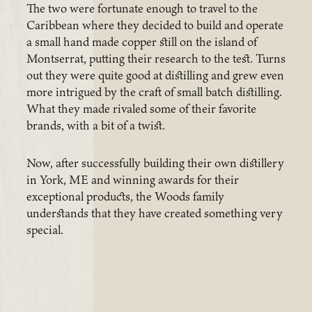
The two were fortunate enough to travel to the
Caribbean where they decided to build and operate
a small hand made copper still on the island of
Montserrat, putting their research to the test. Turns
out they were quite good at distilling and grew even
more intrigued by the craft of small batch distilling.
What they made rivaled some of their favorite
brands, with a bit of a twist.
Now, after successfully building their own distillery
in York, ME and winning awards for their
exceptional products, the Woods family
understands that they have created something very
special.