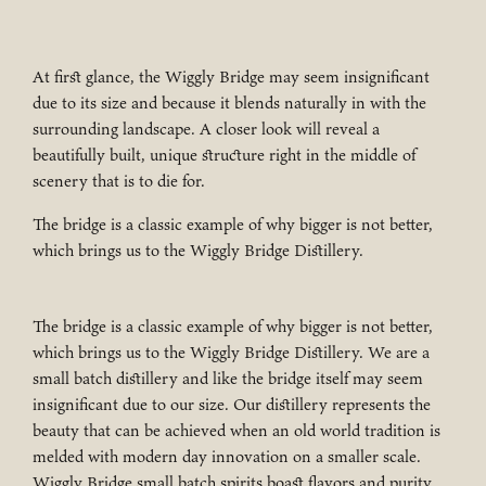
At first glance, the Wiggly Bridge may seem insignificant
due to its size and because it blends naturally in with the
surrounding landscape. A closer look will reveal a
beautifully built, unique structure right in the middle of
scenery that is to die for.
The bridge is a classic example of why bigger is not better,
which brings us to the Wiggly Bridge Distillery.
The bridge is a classic example of why bigger is not better,
which brings us to the Wiggly Bridge Distillery. We are a
small batch distillery and like the bridge itself may seem
insignificant due to our size. Our distillery represents the
beauty that can be achieved when an old world tradition is
melded with modern day innovation on a smaller scale.
Wiggly Bridge small batch spirits boast flavors and purity