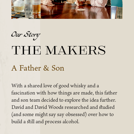
Our Story
The Makers
A Father & Son
With a shared love of good whisky and a
fascination with how things are made, this father
and son team decided to explore the idea further.
David and David Woods researched and studied
(and some might say say obsessed) over how to
build a still and process alcohol.