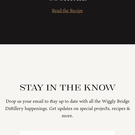
Read the Recipe
Stay in the know
Drop us your email to stay up to date with all the Wiggly Bridge
Distillery happenings. Get updates on special projects, recipes &
more.