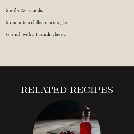
Stir for 25 seconds.
Strain into a chilled martini glass.
Garnish with a Luxardo cherry.
Related Recipes