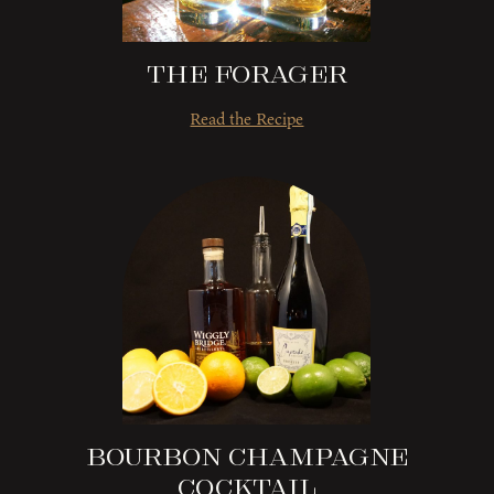
The Forager
Read the Recipe
Bourbon Champagne
Cocktail