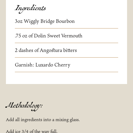
Ingredients
3oz Wiggly Bridge Bourbon
.75 oz of Dolin Sweet Vermouth
2 dashes of Angostura bitters
Garnish: Luxardo Cherry
Methodology:
Add all ingredients into a mixing glass.
Add ice 3/4 of the way full.