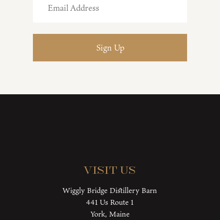
Visit Us
Wiggly Bridge Distillery Barn
441 Us Route 1
York, Maine