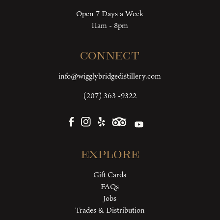
Open 7 Days a Week
11am - 8pm
Connect
info@wigglybridgedistillery.com
(207) 363 -9322
Explore
Gift Cards
FAQs
Jobs
Trades & Distribution