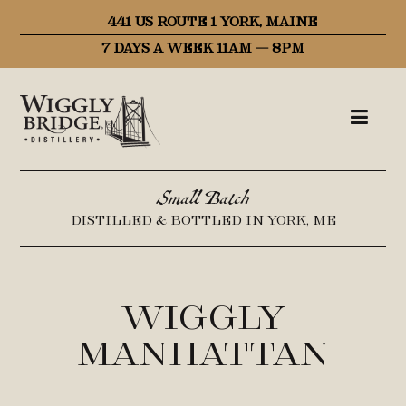
441 US ROUTE 1 YORK, MAINE
7 DAYS A WEEK 11AM – 8PM
Small Batch
DISTILLED & BOTTLED IN YORK, ME
Wiggly
Manhattan