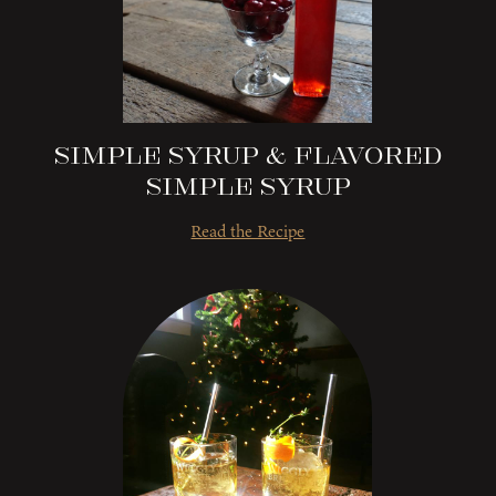
Simple Syrup & Flavored
Simple Syrup
Read the Recipe