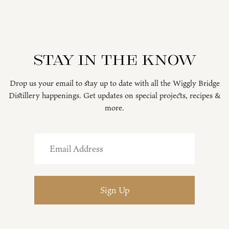
Stay in the know
Drop us your email to stay up to date with all the Wiggly Bridge
Distillery happenings. Get updates on special projects, recipes &
more.