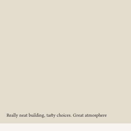
Really neat building, tasty choices. Great atmosphere