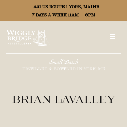
441 US ROUTE 1 YORK, MAINE
7 DAYS A WEEK 11AM – 8PM
Small Batch
DISTILLED & BOTTLED IN YORK, ME
Brian LaValley