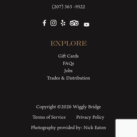
(207) 363 -9322
Explore
Gift Cards
FAQs
Jobs
Trades & Distribution
Copyright ©2026 Wiggly Bridge
Terms of Service
Privacy Policy
Photography provided by:
Nick Eaton