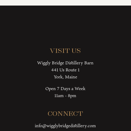
Visit Us
Wiggly Bridge Distillery Barn
441 Us Route 1
York, Maine
Open 7 Days a Week
11am - 8pm
Connect
info@wigglybridgedistillery.com