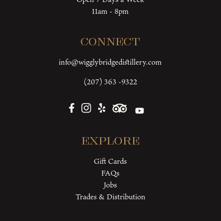
11am - 8pm
Connect
info@wigglybridgedistillery.com
(207) 363 -9322
Explore
Gift Cards
FAQs
Jobs
Trades & Distribution