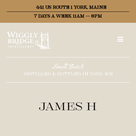
441 US ROUTE 1 YORK, MAINE
7 DAYS A WEEK 11AM – 8PM
Small Batch
DISTILLED & BOTTLED IN YORK, ME
James H