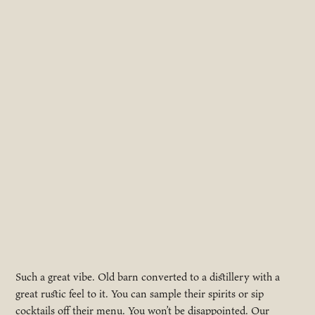
Such a great vibe. Old barn converted to a distillery with a
great rustic feel to it. You can sample their spirits or sip
cocktails off their menu. You won’t be disappointed. Our