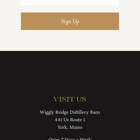
Visit Us
Wiggly Bridge Distillery Barn
441 Us Route 1
York, Maine
Open 7 Days a Week