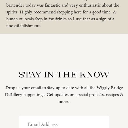
bartender today was fantastic and very enthusiastic about the
spirits. Highly recommend stopping here for a good time. A
bunch of locals stop in for drinks so I use that as a sign of a
fine establishment.
Stay in the know
Drop us your email to stay up to date with all the Wiggly Bridge
Distillery happenings. Get updates on special projects, recipes &
more.