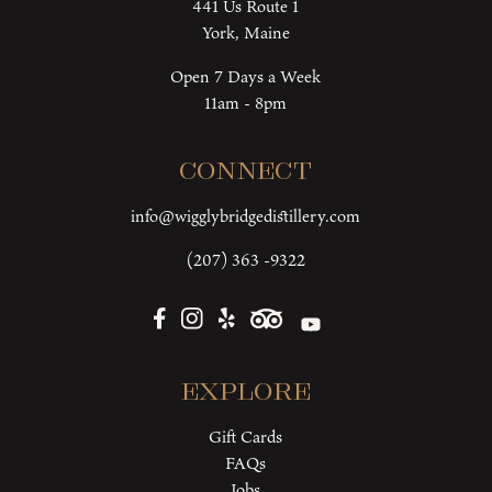
441 Us Route 1
York, Maine
Open 7 Days a Week
11am - 8pm
Connect
info@wigglybridgedistillery.com
(207) 363 -9322
Explore
Gift Cards
FAQs
Jobs