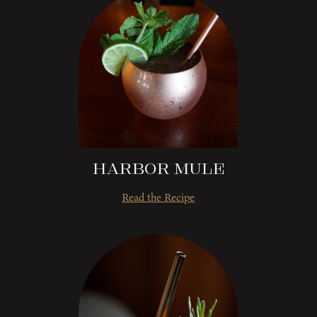
Harbor Mule
Read the Recipe