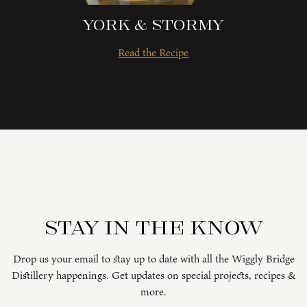
York & Stormy
Read the Recipe
Stay in the know
Drop us your email to stay up to date with all the Wiggly Bridge
Distillery happenings. Get updates on special projects, recipes &
more.