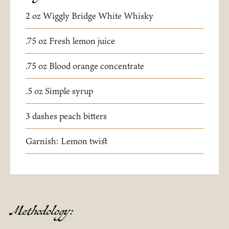
2 oz Wiggly Bridge White Whisky
.75 oz Fresh lemon juice
.75 oz Blood orange concentrate
.5 oz Simple syrup
3 dashes peach bitters
Garnish: Lemon twist
Methodology: