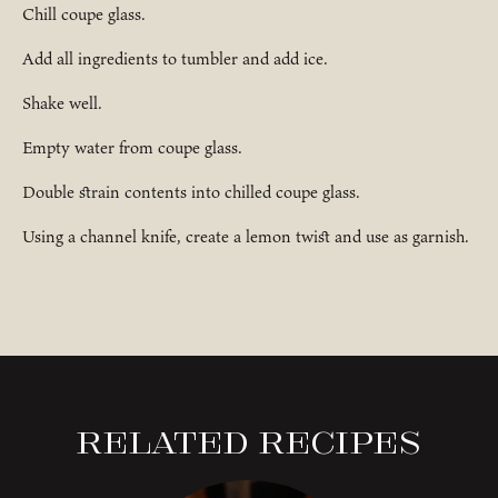
Chill coupe glass.
Add all ingredients to tumbler and add ice.
Shake well.
Empty water from coupe glass.
Double strain contents into chilled coupe glass.
Using a channel knife, create a lemon twist and use as garnish.
Related Recipes