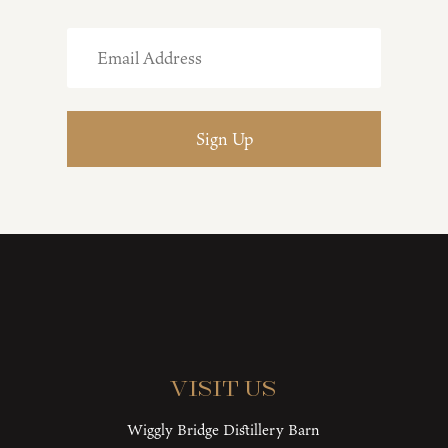
Visit Us
Wiggly Bridge Distillery Barn