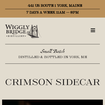
441 US ROUTE 1 YORK, MAINE
7 DAYS A WEEK 11AM – 8PM
Small Batch
DISTILLED & BOTTLED IN YORK, ME
Crimson Sidecar