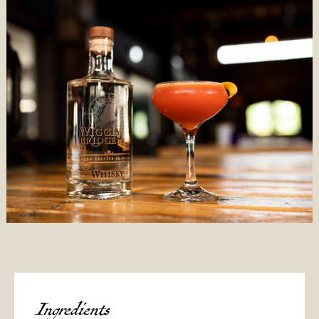
Ingredients