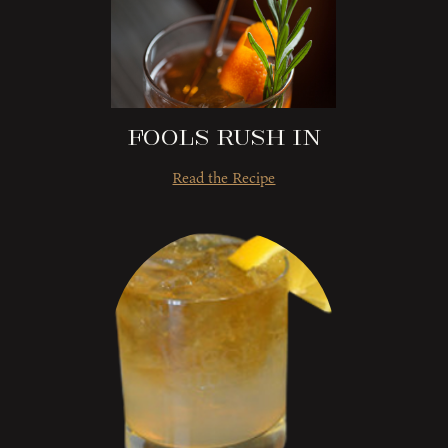
Fools Rush In
Read the Recipe