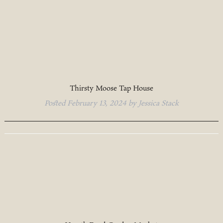
Thirsty Moose Tap House
Posted
February 13, 2024
by
Jessica Stack