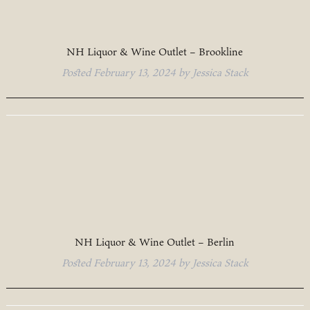
NH Liquor & Wine Outlet – Brookline
Posted
February 13, 2024
by
Jessica Stack
NH Liquor & Wine Outlet – Berlin
Posted
February 13, 2024
by
Jessica Stack