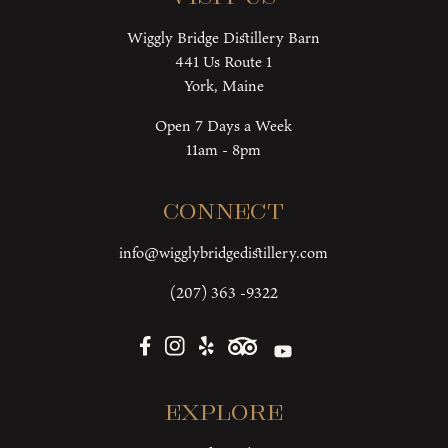
Wiggly Bridge Distillery Barn
441 Us Route 1
York, Maine
Open 7 Days a Week
11am - 8pm
Connect
info@wigglybridgedistillery.com
(207) 363 -9322
Explore