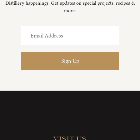
Distillery happenings. Get updates on special projects, recipes &
more.
Visit Us