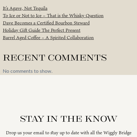
It’s Agave, Not Tequila
To Ice or Not to Ice – That is the Whisky Question
Dave Becomes a Certified Bourbon Steward
Holiday Gift Guide The Perfect Present
Barrel Aged Coffee – A Spirited Collaboration
Recent Comments
No comments to show.
Stay in the know
Drop us your email to stay up to date with all the Wiggly Bridge