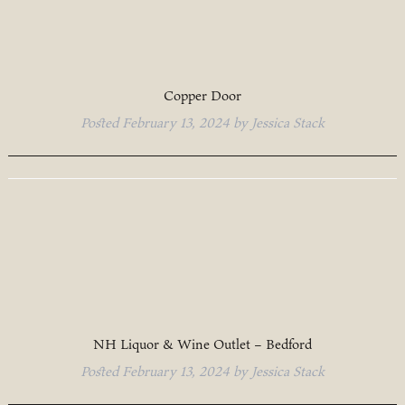
Copper Door
Posted
February 13, 2024
by
Jessica Stack
NH Liquor & Wine Outlet – Bedford
Posted
February 13, 2024
by
Jessica Stack