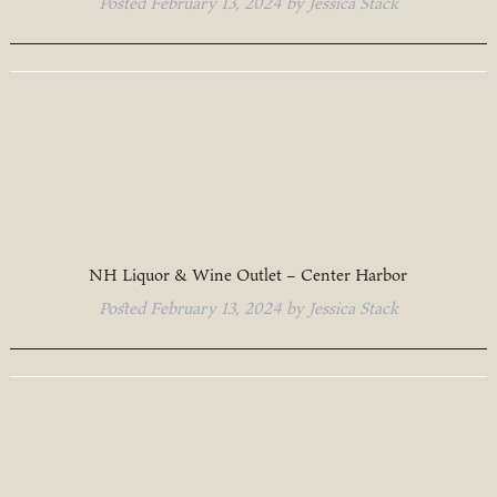
Posted
February 13, 2024
by
Jessica Stack
NH Liquor & Wine Outlet – Center Harbor
Posted
February 13, 2024
by
Jessica Stack