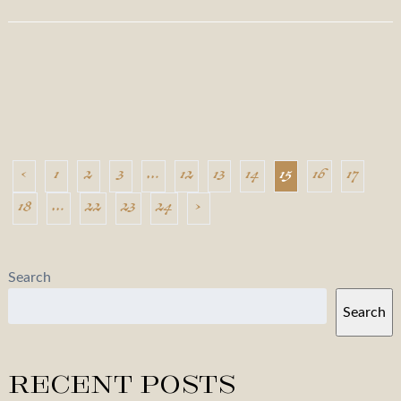
‹
1
2
3
…
12
13
14
15
16
17
18
…
22
23
24
›
Search
Search
Recent Posts