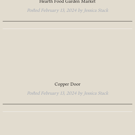
Hearth Food Garden Market
Posted
February 13, 2024
by
Jessica Stack
Copper Door
Posted
February 13, 2024
by
Jessica Stack