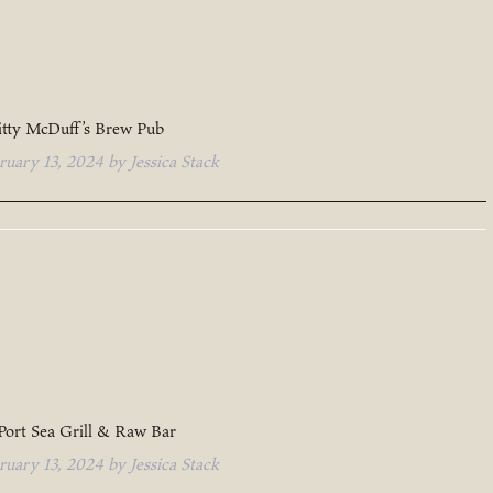
itty McDuff’s Brew Pub
ruary 13, 2024
by
Jessica Stack
Port Sea Grill & Raw Bar
ruary 13, 2024
by
Jessica Stack