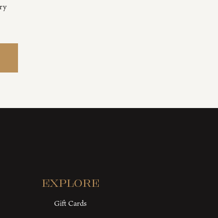
ery
Explore
Gift Cards