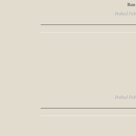
Run 
Posted
Feb
Posted
Feb