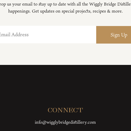
op us your email to stay up to date with all the Wiggly Bridge Distill
happenings. Get updates on special projects, recipes & more.
Connect
info@wigglybridgedistillery.com