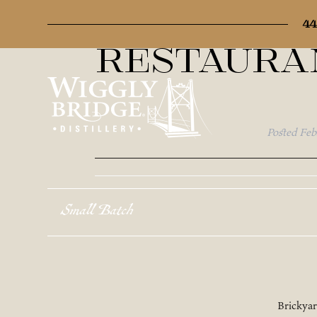
Map Cate
44
Restaura
Posted
Feb
Small Batch
Brickya