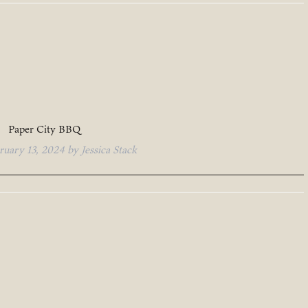
Paper City BBQ
ruary 13, 2024
by
Jessica Stack