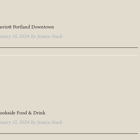
rriott Portland Downtown
ruary 13, 2024
by
Jessica Stack
ookside Food & Drink
ruary 13, 2024
by
Jessica Stack