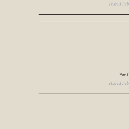
Posted
Feb
For 
Posted
Feb