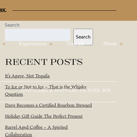
ek.
Search
Search
Experiences
Visit Us
About
Recent Posts
It’s Agave, Not Tequila
To Ice or Not to Ice – That is the Whisky
DISTILLED & BOTTLED IN YORK, ME
Question
Dave Becomes a Certified Bourbon Steward
Holiday Gift Guide The Perfect Present
Barrel Aged Coffee – A Spirited
Collaboration