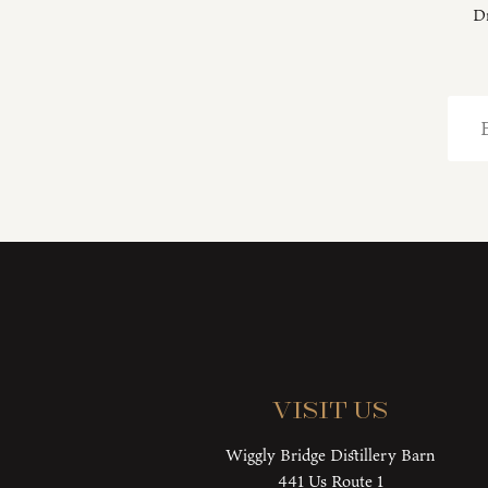
Dr
Visit Us
Wiggly Bridge Distillery Barn
441 Us Route 1