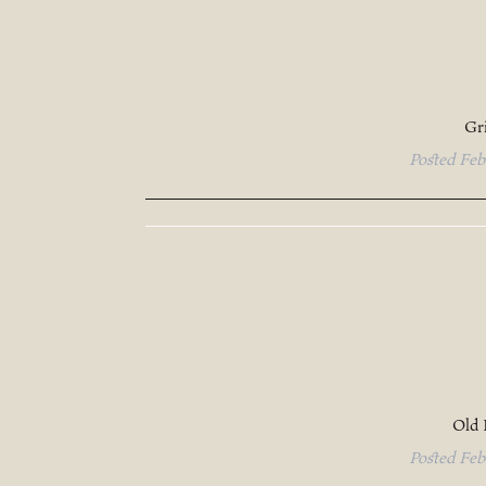
Gr
Posted
Feb
Old 
Posted
Feb