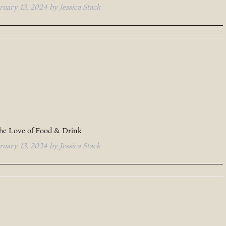
ruary 13, 2024
by
Jessica Stack
the Love of Food & Drink
ruary 13, 2024
by
Jessica Stack