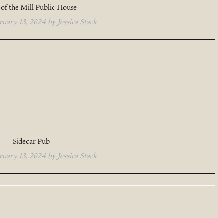
of the Mill Public House
ruary 13, 2024
by
Jessica Stack
Sidecar Pub
ruary 13, 2024
by
Jessica Stack