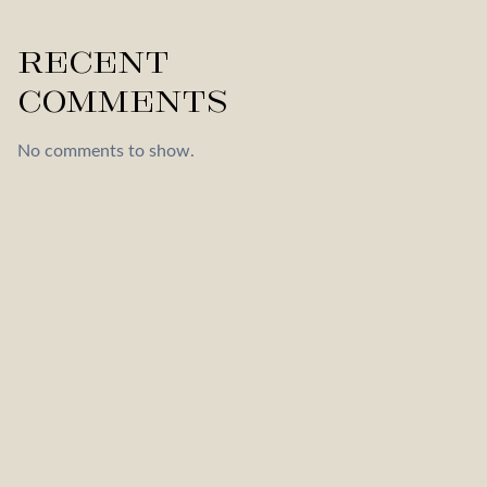
Recent
Comments
No comments to show.