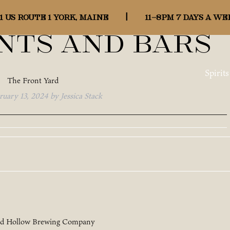
gory:
1 US ROUTE 1 YORK, MAINE
|
11-8pm 7 days a we
nts and Bars
Spirits
The Front Yard
ruary 13, 2024
by
Jessica Stack
rd Hollow Brewing Company