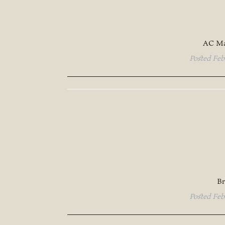
AC Ma
Posted
Feb
Br
Posted
Feb