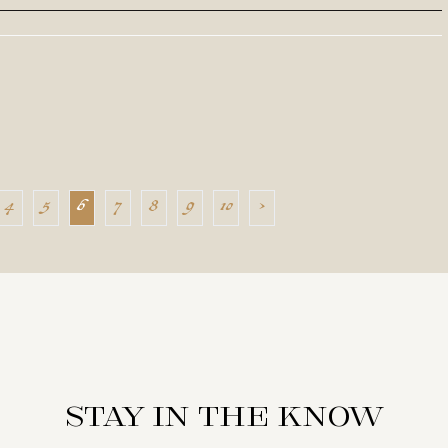
4
5
6
7
8
9
10
›
Stay in the know