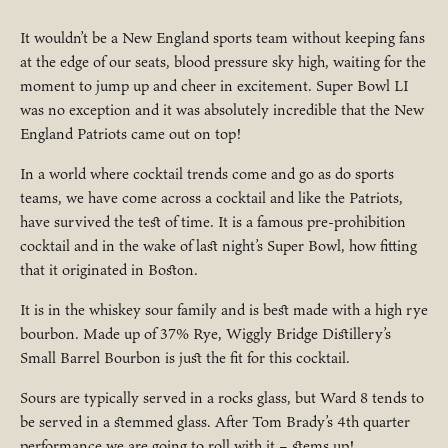
It wouldn’t be a New England sports team without keeping fans
at the edge of our seats, blood pressure sky high, waiting for the
moment to jump up and cheer in excitement. Super Bowl LI
was no exception and it was absolutely incredible that the New
England Patriots came out on top!
In a world where cocktail trends come and go as do sports
teams, we have come across a cocktail and like the Patriots,
have survived the test of time. It is a famous pre-prohibition
cocktail and in the wake of last night’s Super Bowl, how fitting
that it originated in Boston.
It is in the whiskey sour family and is best made with a high rye
bourbon. Made up of 37% Rye, Wiggly Bridge Distillery’s
Small Barrel Bourbon is just the fit for this cocktail.
Sours are typically served in a rocks glass, but Ward 8 tends to
be served in a stemmed glass. After Tom Brady’s 4th quarter
performance we are going to roll with it – stems up!