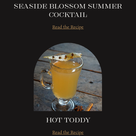
Seaside Blossom Summer
Cocktail
Read the Recipe
Hot Toddy
Read the Recipe