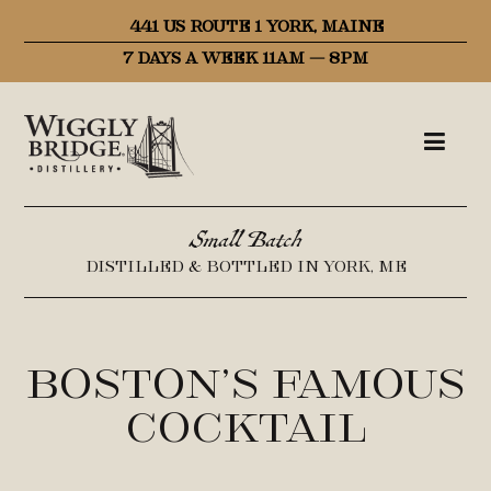
441 US ROUTE 1 YORK, MAINE
7 DAYS A WEEK 11AM – 8PM
Small Batch
DISTILLED & BOTTLED IN YORK, ME
Boston’s Famous
Cocktail