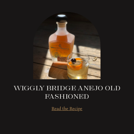
Wiggly Bridge Anejo Old
Fashioned
Read the Recipe