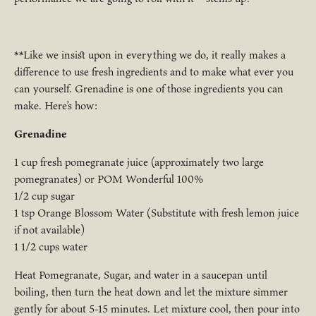
**Like we insist upon in everything we do, it really makes a
difference to use fresh ingredients and to make what ever you
can yourself. Grenadine is one of those ingredients you can
make. Here’s how:
Grenadine
1 cup fresh pomegranate juice (approximately two large
pomegranates) or POM Wonderful 100%
1/2 cup sugar
1 tsp Orange Blossom Water (Substitute with fresh lemon juice
if not available)
1 1/2 cups water
Heat Pomegranate, Sugar, and water in a saucepan until
boiling, then turn the heat down and let the mixture simmer
gently for about 5-15 minutes. Let mixture cool, then pour into