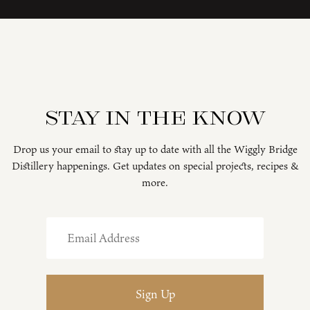
Stay in the know
Drop us your email to stay up to date with all the Wiggly Bridge
Distillery happenings. Get updates on special projects, recipes &
more.