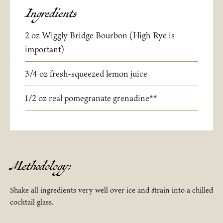
Ingredients
2 oz Wiggly Bridge Bourbon (High Rye is
important)
3/4 oz fresh-squeezed lemon juice
1/2 oz real pomegranate grenadine**
Methodology:
Shake all ingredients very well over ice and strain into a chilled
cocktail glass.