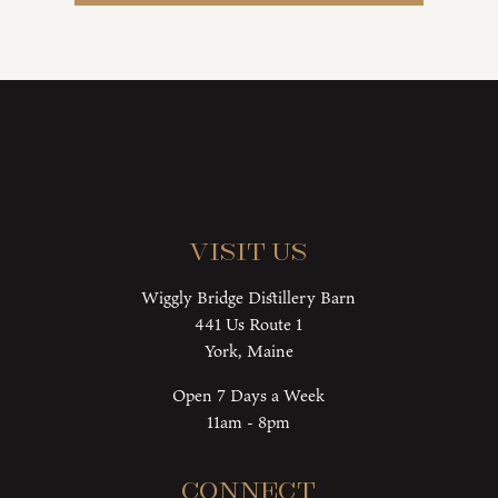
Visit Us
Wiggly Bridge Distillery Barn
441 Us Route 1
York, Maine
Open 7 Days a Week
11am - 8pm
Connect