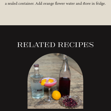
a sealed container. Add orange flower water and store in fridge.
Related Recipes