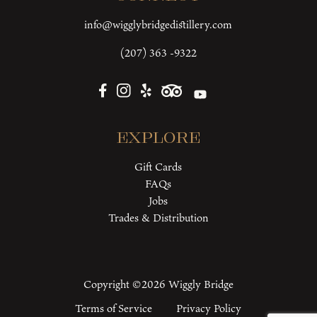
info@wigglybridgedistillery.com
(207) 363 -9322
Explore
Gift Cards
FAQs
Jobs
Trades & Distribution
Copyright ©2026 Wiggly Bridge
Terms of Service
Privacy Policy