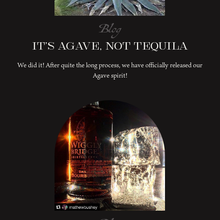
Blog
It’s Agave, Not Tequila
We did it! After quite the long process, we have officially released our
Agave spirit!