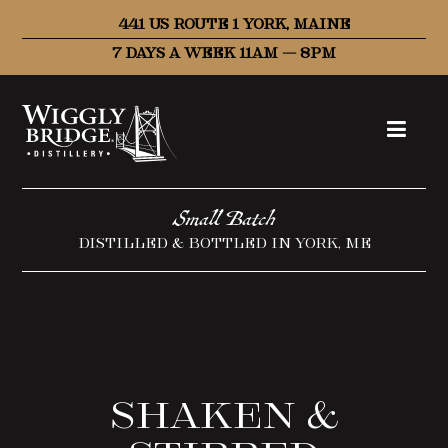
441 US ROUTE 1 YORK, MAINE
7 DAYS A WEEK 11AM – 8PM
Small Batch
DISTILLED & BOTTLED IN YORK, ME
Shaken &