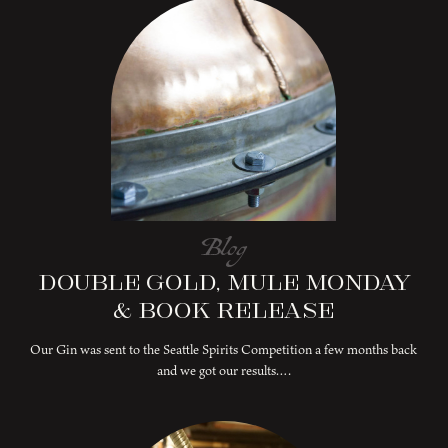
Blog
Double Gold, Mule Monday
& Book Release
Our Gin was sent to the Seattle Spirits Competition a few months back
and we got our results….