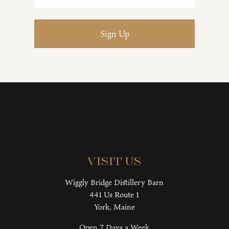
Visit Us
Wiggly Bridge Distillery Barn
441 Us Route 1
York, Maine
Open 7 Days a Week