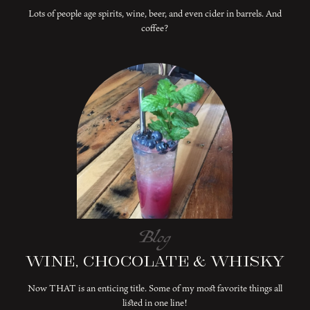
Lots of people age spirits, wine, beer, and even cider in barrels. And
coffee?
Blog
Wine, Chocolate & Whisky
Now THAT is an enticing title. Some of my most favorite things all
listed in one line!