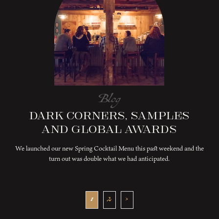
Blog
Dark Corners, Samples
and Global Awards
We launched our new Spring Cocktail Menu this past weekend and the
turn out was double what we had anticipated.
1
2
›