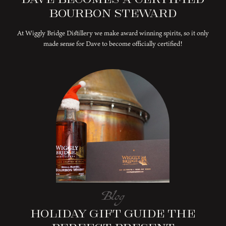
Bourbon Steward
At Wiggly Bridge Distillery we make award winning spirits, so it only
made sense for Dave to become officially certified!
Blog
Holiday Gift Guide The