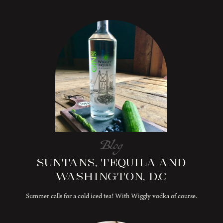
Blog
Suntans, Tequila and
Washington, D.C
Summer calls for a cold iced tea! With Wiggly vodka of course.