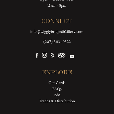
11am - 8pm
Connect
info@wigglybridgedistillery.com
(207) 363 -9322
Explore
Gift Cards
FAQs
Jobs
Trades & Distribution