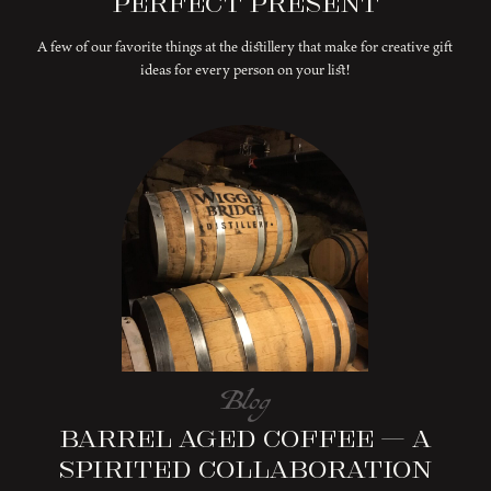
Perfect Present
A few of our favorite things at the distillery that make for creative gift
ideas for every person on your list!
Blog
Barrel Aged Coffee – A
Spirited Collaboration