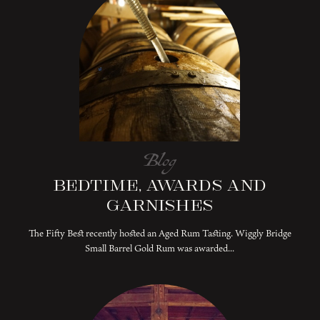
Blog
Bedtime, Awards and
Garnishes
The Fifty Best recently hosted an Aged Rum Tasting. Wiggly Bridge
Small Barrel Gold Rum was awarded...