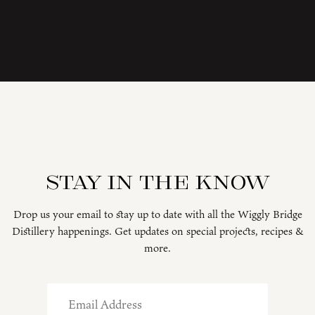
Stay in the know
Drop us your email to stay up to date with all the Wiggly Bridge
Distillery happenings. Get updates on special projects, recipes &
more.