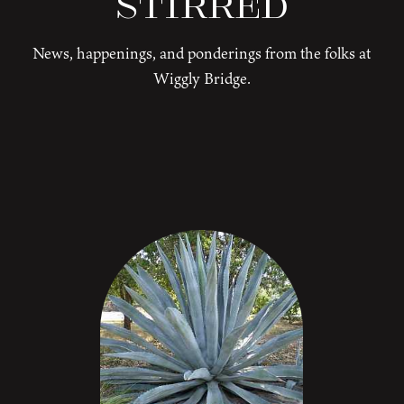
Stirred
News, happenings, and ponderings from the folks at
Wiggly Bridge.