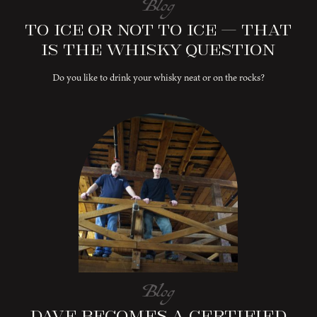
Blog
To Ice or Not to Ice – That
is the Whisky Question
Do you like to drink your whisky neat or on the rocks?
Blog
Dave Becomes a Certified