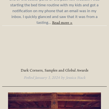
starting the bed time routine with my kids and got a
notification on my phone that an email was in my
inbox. I quickly glanced and saw that it was from a
Read more »
tasting...
Dark Corners, Samples and Global Awards
Posted
January 3, 2024
by
Jessica Stack