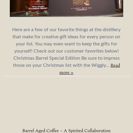
Here are a few of our favorite things at the distillery
that make for creative gift ideas for every person on
your list. You may even want to keep the gifts for
yourself! Check out our customer favorites below!
Christmas Barrel Special Edition Be sure to impress
Read
those on your Christmas list with the Wiggly...
more »
Barrel Aged Coffee – A Spirited Collaboration