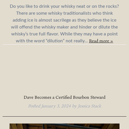
Do you like to drink your whisky neat or on the rocks?
There are some whisky traditionalists who think
adding ice is almost sacrilege as they believe the ice
will offend the whisky maker and hinder or dilute the
whisky’s true full flavor. While they may have a point
Read more »
with the word “dilution” not really...
Dave Becomes a Certified Bourbon Steward
Posted
January 3, 2024
by
Jessica Stack