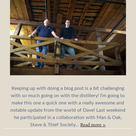
Keeping up with doing a blog post is a bit challenging
with so much going on with the distillery! I’m going to
make this one a quick one with a really awesome and
notable update from the world of Dave! Last weekend
he participated in a collaboration with Man & Oak,
Read more »
Stave & Thief Society...