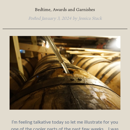
Bedtime, Awards and Garnishes
Posted
January 3, 2024
by
Jessica Stack
I’m feeling talkative today so let me illustrate for you
one of the cooler parts of the past few weeks… I was