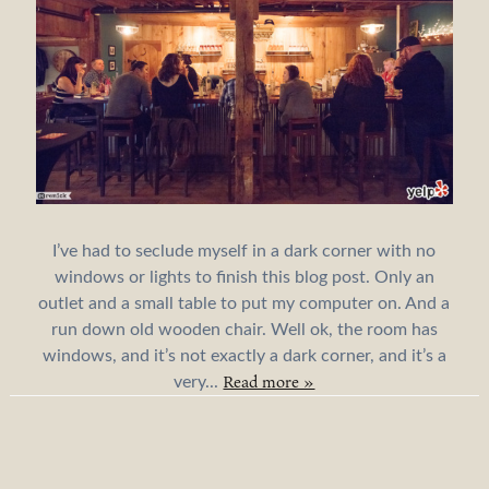
I’ve had to seclude myself in a dark corner with no
windows or lights to finish this blog post. Only an
outlet and a small table to put my computer on. And a
run down old wooden chair. Well ok, the room has
windows, and it’s not exactly a dark corner, and it’s a
Read more »
very...