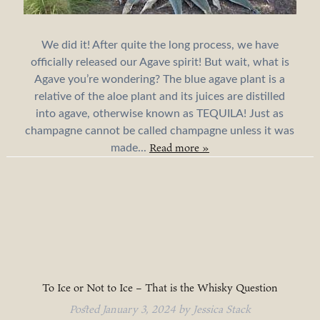
We did it! After quite the long process, we have
officially released our Agave spirit! But wait, what is
Agave you’re wondering? The blue agave plant is a
relative of the aloe plant and its juices are distilled
into agave, otherwise known as TEQUILA! Just as
champagne cannot be called champagne unless it was
Read more »
made...
To Ice or Not to Ice – That is the Whisky Question
Posted
January 3, 2024
by
Jessica Stack