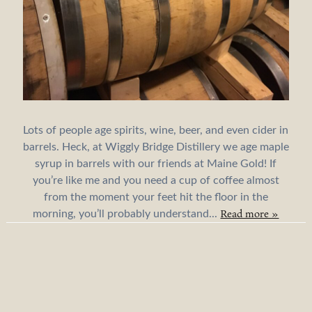
Lots of people age spirits, wine, beer, and even cider in
barrels. Heck, at Wiggly Bridge Distillery we age maple
syrup in barrels with our friends at Maine Gold! If
you’re like me and you need a cup of coffee almost
from the moment your feet hit the floor in the
Read more »
morning, you’ll probably understand...