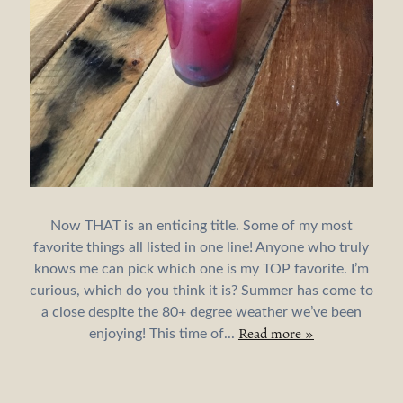
Now THAT is an enticing title. Some of my most
favorite things all listed in one line! Anyone who truly
knows me can pick which one is my TOP favorite. I’m
curious, which do you think it is? Summer has come to
a close despite the 80+ degree weather we’ve been
Read more »
enjoying! This time of...