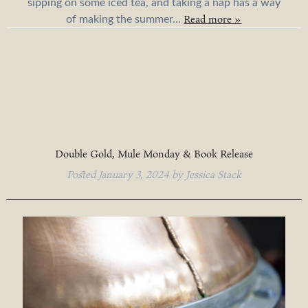
sipping on some iced tea, and taking a nap has a way
Read more »
of making the summer...
Double Gold, Mule Monday & Book Release
Posted
January 3, 2024
by
Jessica Stack