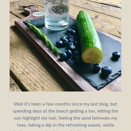
Well it’s been a few months since my last blog, but
spending days at the beach getting a tan, letting the
sun highlight my hair, feeling the sand between my
toes, taking a dip in the refreshing waves, while