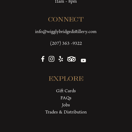
11am - 8pm
Connect
info@wigglybridgedistillery.com
(207) 363 -9322
Explore
Gift Cards
FAQs
Jobs
Trades & Distribution