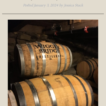
Posted
January 3, 2024
by
Jessica Stack