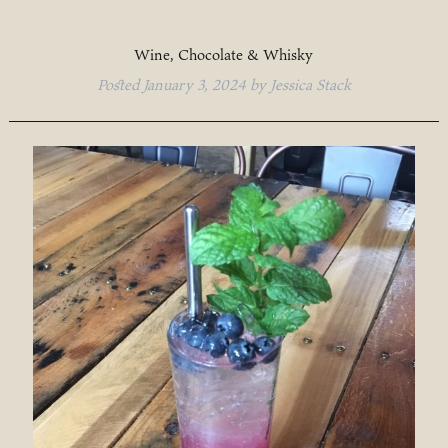
Wine, Chocolate & Whisky
Posted
January 3, 2024
by
Jessica Stack