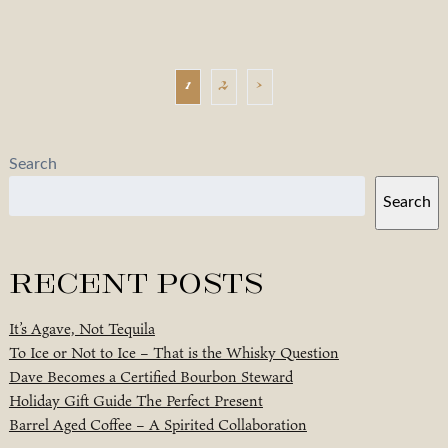
1
2
›
Search
Search
Recent Posts
It’s Agave, Not Tequila
To Ice or Not to Ice – That is the Whisky Question
Dave Becomes a Certified Bourbon Steward
Holiday Gift Guide The Perfect Present
Barrel Aged Coffee – A Spirited Collaboration