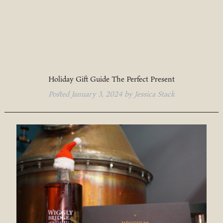
Holiday Gift Guide The Perfect Present
Posted
January 3, 2024
by
Jessica Stack