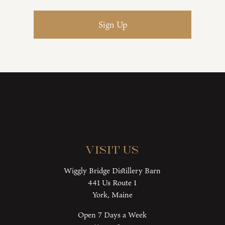
Visit Us
Wiggly Bridge Distillery Barn
441 Us Route 1
York, Maine
Open 7 Days a Week