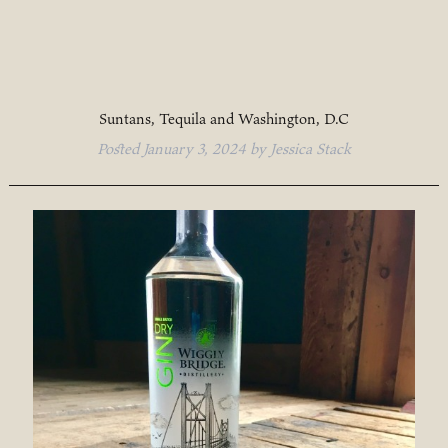
Suntans, Tequila and Washington, D.C
Posted
January 3, 2024
by
Jessica Stack