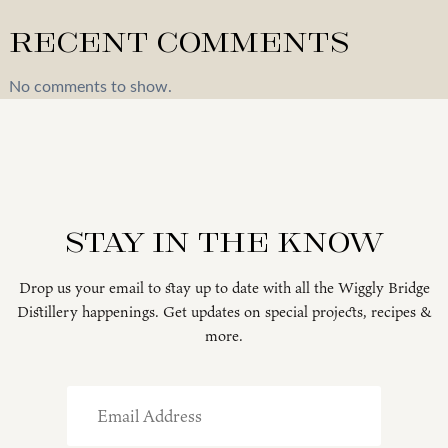
Recent Comments
No comments to show.
Stay in the know
Drop us your email to stay up to date with all the Wiggly Bridge
Distillery happenings. Get updates on special projects, recipes &
more.