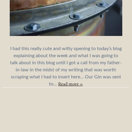
I had this really cute and witty opening to today’s blog
explaining about the week and what I was going to
talk about in this blog until I got a call from my father-
in-law in the midst of my writing that was worth
scraping what I had to insert here… Our Gin was sent
Read more »
to...