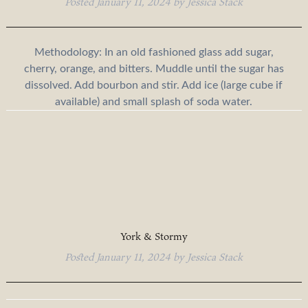
Posted
January 11, 2024
by
Jessica Stack
Methodology: In an old fashioned glass add sugar,
cherry, orange, and bitters. Muddle until the sugar has
dissolved. Add bourbon and stir. Add ice (large cube if
available) and small splash of soda water.
York & Stormy
Posted
January 11, 2024
by
Jessica Stack