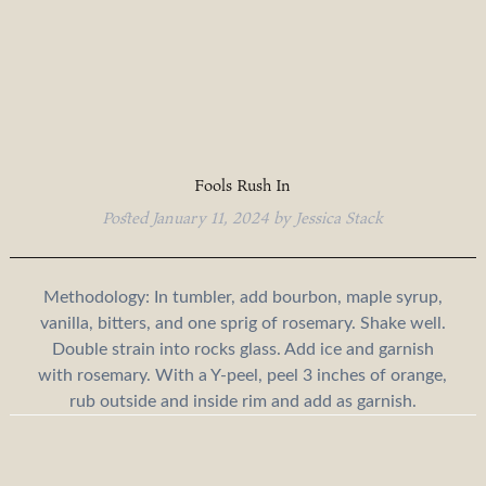
Fools Rush In
Posted
January 11, 2024
by
Jessica Stack
Methodology: In tumbler, add bourbon, maple syrup,
vanilla, bitters, and one sprig of rosemary. Shake well.
Double strain into rocks glass. Add ice and garnish
with rosemary. With a Y-peel, peel 3 inches of orange,
rub outside and inside rim and add as garnish.