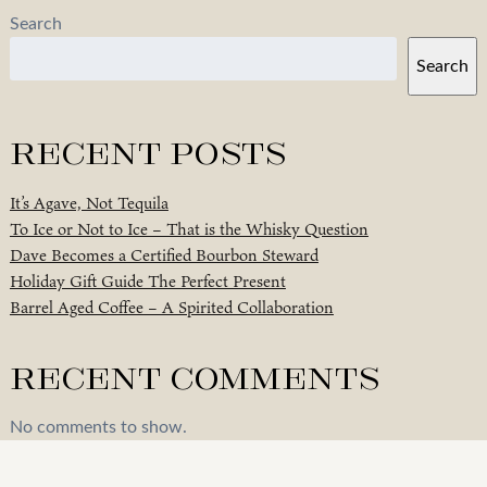
Search
Search
Recent Posts
It’s Agave, Not Tequila
To Ice or Not to Ice – That is the Whisky Question
Dave Becomes a Certified Bourbon Steward
Holiday Gift Guide The Perfect Present
Barrel Aged Coffee – A Spirited Collaboration
Recent Comments
No comments to show.