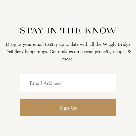
Stay in the know
Drop us your email to stay up to date with all the Wiggly Bridge
Distillery happenings. Get updates on special projects, recipes &
more.