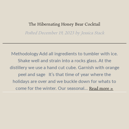
The Hibernating Honey Bear Cocktail
Posted
December 19, 2023
by
Jessica Stack
Methodology Add all ingredients to tumbler with ice.
Shake well and strain into a rocks glass. At the
distillery we use a hand cut cube. Garnish with orange
peel and sage It’s that time of year where the
holidays are over and we buckle down for whats to
Read more »
come for the winter. Our seasonal...