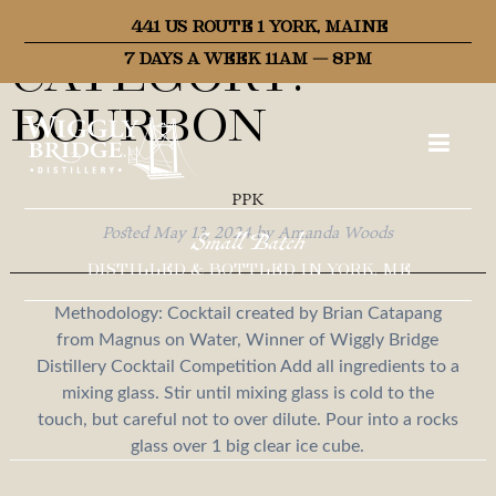
Recipe
441 US ROUTE 1 YORK, MAINE
Category:
7 DAYS A WEEK 11AM – 8PM
Bourbon
PPK
Posted
May 13, 2024
by
Amanda Woods
Small Batch
DISTILLED & BOTTLED IN YORK, ME
Methodology: Cocktail created by Brian Catapang
from Magnus on Water, Winner of Wiggly Bridge
Distillery Cocktail Competition Add all ingredients to a
mixing glass. Stir until mixing glass is cold to the
touch, but careful not to over dilute. Pour into a rocks
glass over 1 big clear ice cube.