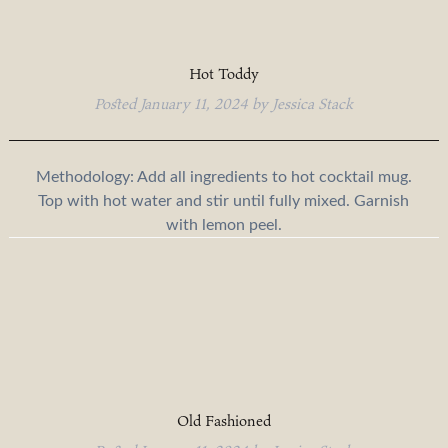
Hot Toddy
Posted
January 11, 2024
by
Jessica Stack
Methodology: Add all ingredients to hot cocktail mug.
Top with hot water and stir until fully mixed. Garnish
with lemon peel.
Old Fashioned