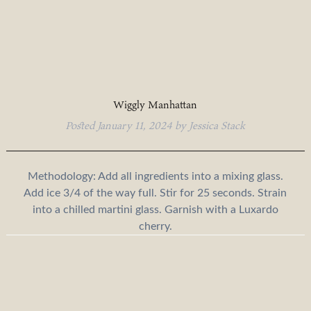
Wiggly Manhattan
Posted
January 11, 2024
by
Jessica Stack
Methodology: Add all ingredients into a mixing glass.
Add ice 3/4 of the way full. Stir for 25 seconds. Strain
into a chilled martini glass. Garnish with a Luxardo
cherry.