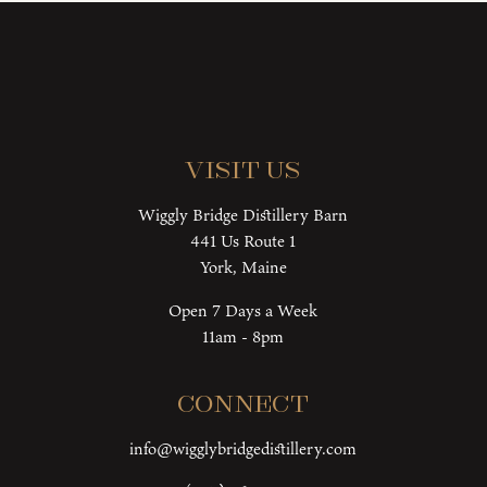
Visit Us
Wiggly Bridge Distillery Barn
441 Us Route 1
York, Maine
Open 7 Days a Week
11am - 8pm
Connect
info@wigglybridgedistillery.com