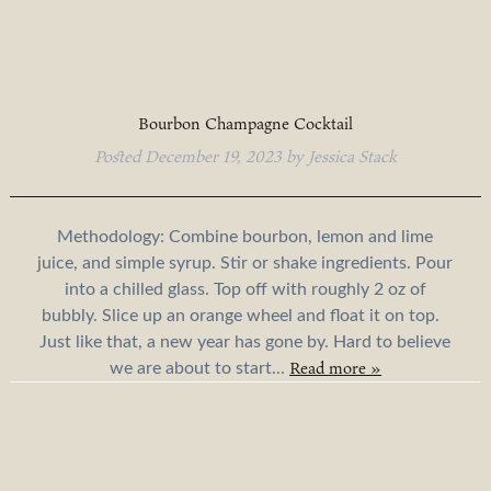
Bourbon Champagne Cocktail
Posted
December 19, 2023
by
Jessica Stack
Methodology: Combine bourbon, lemon and lime
juice, and simple syrup. Stir or shake ingredients. Pour
into a chilled glass. Top off with roughly 2 oz of
bubbly. Slice up an orange wheel and float it on top.
Just like that, a new year has gone by. Hard to believe
Read more »
we are about to start...