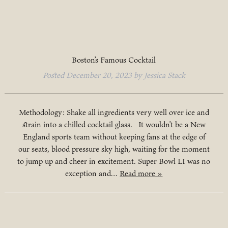
Boston’s Famous Cocktail
Posted
December 20, 2023
by
Jessica Stack
Methodology: Shake all ingredients very well over ice and
strain into a chilled cocktail glass. It wouldn’t be a New
England sports team without keeping fans at the edge of
our seats, blood pressure sky high, waiting for the moment
to jump up and cheer in excitement. Super Bowl LI was no
exception and…
Read more »